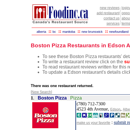
new reviews
login
add restaurant
oppor
contact us
abou
services
terms
::
::
::
::
alberta
bc
manitoba
new brunswick
newfoundland
Boston Pizza Restaurants in Edson A
To see these Boston Pizza restaurants' deta
To write a restaurant review click on the
su
To read restaurant reviews written for this 
To update a Edson restaurant's details clic
There was one restaurant returned.
[New Search]
1
.
Boston Pizza
Pizza
(780) 712-7300
4523 4th Avenue,
,
Edson
Albe
:
submit r
make us your favorite