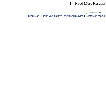
1
| Need More Results?
Copyright © 2002-2010 | F
Tribute.ca
|
Front Row Centre
|
Winnipeg Movies
|
Edmonton Movie 