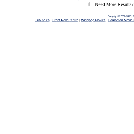
1
| Need More Results?
Copyright © 2002-2010 | 
Tribute.ca
|
Front Row Centre
|
Winnipeg Movies
|
Edmonton Movie 