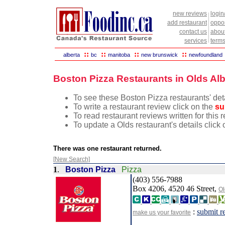
new reviews
login
add restaurant
oppor
contact us
abou
services
terms
::
::
::
::
alberta
bc
manitoba
new brunswick
newfoundland
Boston Pizza Restaurants in Olds Alb
To see these Boston Pizza restaurants' deta
To write a restaurant review click on the
su
To read restaurant reviews written for this 
To update a Olds restaurant's details click
There was one restaurant returned.
[New Search]
1
.
Boston Pizza
Pizza
(403) 556-7988
Box 4206, 4520 46 Street,
Ol
:
submit r
make us your favorite