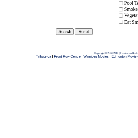
Pool 
Smoke-
Vegeta
Eat Sm
Copyright © 2002-2010 | Foodinc.ca
Bosto
Tribute.ca
|
Front Row Centre
|
Winnipeg Movies
|
Edmonton Movie 