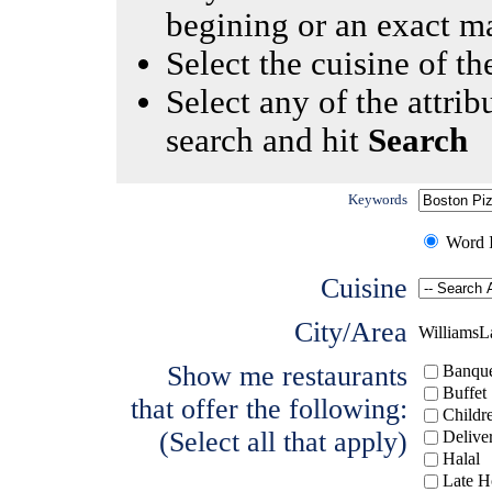
begining or an exact m
Select the cuisine of the
Select any of the attrib
search and hit
Search
Keywords
Word I
Cuisine
City/Area
WilliamsL
Show me restaurants
Banque
Buffet
that offer the following:
Childr
(Select all that apply)
Delive
Halal
Late H