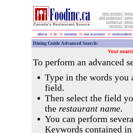
new reviews
login
add restaurant
oppor
contact us
abou
services
terms
::
::
::
::
alberta
bc
manitoba
new brunswick
newfoundland
Dining Guide Advanced Search:
Your searc
To perform an advanced sea
Type in the words you a
field.
Then select the field yo
the
restaurant name
.
You can perform several
Keywords contained in 