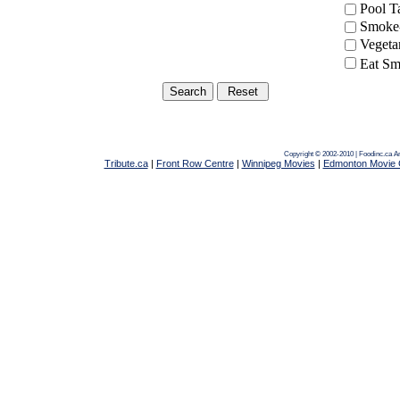
Pool 
Smoke-
Vegeta
Eat Sm
Copyright © 2002-2010 | Foodinc.ca
A
Tribute.ca
|
Front Row Centre
|
Winnipeg Movies
|
Edmonton Movie 