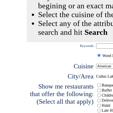
begining or an exact m
Select the cuisine of the
Select any of the attrib
search and hit
Search
Keywords
Word I
Cuisine
City/Area
Cultus La
Show me restaurants
Banque
Buffet
that offer the following:
Childr
(Select all that apply)
Delive
Halal
Late H