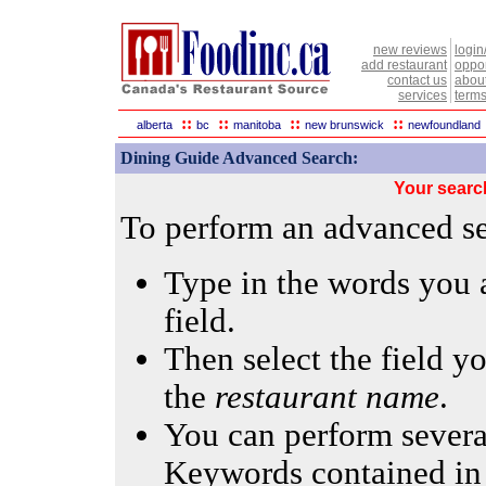
new reviews
login
add restaurant
oppor
contact us
abou
services
terms
::
::
::
::
alberta
bc
manitoba
new brunswick
newfoundland
Dining Guide Advanced Search:
Your searc
To perform an advanced sea
Type in the words you a
field.
Then select the field yo
the
restaurant name
.
You can perform several
Keywords contained in 