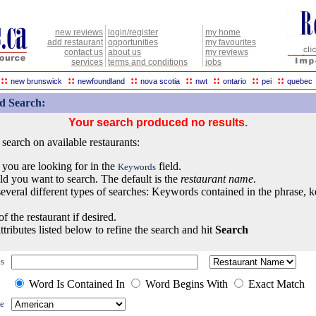
new reviews
login/register
my home
add restaurant
opportunities
my favourites
contact us
about us
my reviews
services
terms and conditions
jobs
::
::
::
::
::
::
::
new brunswick
newfoundland
nova scotia
nwt
ontario
pei
quebec
d Search:
Your search produced no results.
earch on available restaurants:
 you are looking for in the
field.
Keywords
eld you want to search. The default is the
restaurant name
.
everal different types of searches: Keywords contained in the phrase, 
of the restaurant if desired.
ttributes listed below to refine the search and hit
Search
s
Word Is Contained In
Word Begins With
Exact Match
e