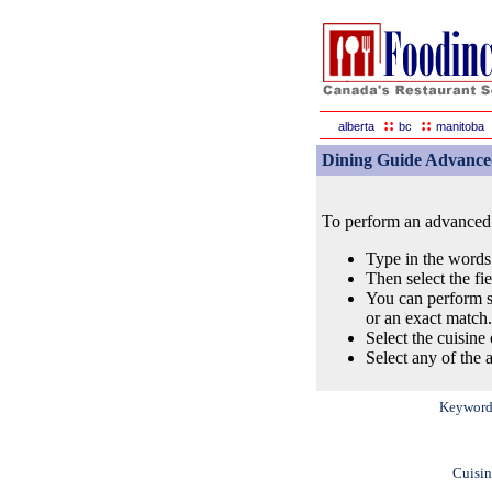
::
::
alberta
bc
manitoba
Dining Guide Advance
To perform an advanced s
Type in the words
Then select the fi
You can perform s
or an exact match.
Select the cuisine 
Select any of the a
Keyword
Cuisin