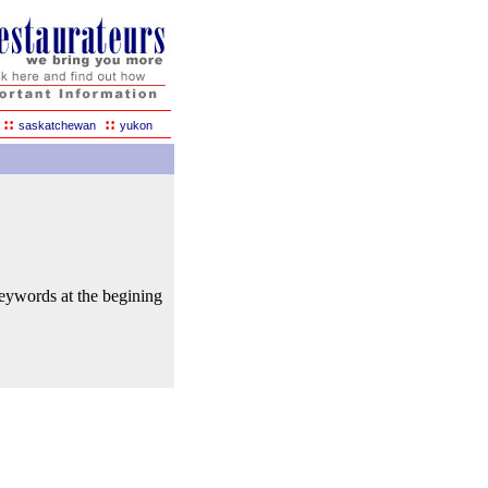
::
::
saskatchewan
yukon
keywords at the begining