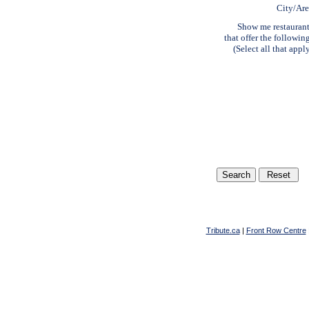
City/Ar
Show me restauran
that offer the followin
(Select all that appl
Tribute.ca
|
Front Row Centre