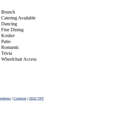
Brunch
Catering Available
Dancing
Fine Dining
Kosher
Patio
Romantic
Trivia
Wheelchair Access
owtimes
|
Contests
|
2010 TIFF