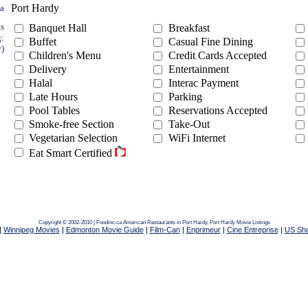
Port Hardy
ea
ts
Banquet Hall
Breakfast
g:
Buffet
Casual Fine Dining
y)
Children's Menu
Credit Cards Accepted
Delivery
Entertainment
Halal
Interac Payment
Late Hours
Parking
Pool Tables
Reservations Accepted
Smoke-free Section
Take-Out
Vegetarian Selection
WiFi Internet
Eat Smart Certified
Copyright © 2002-2010 | Foodinc.ca
American Restaurants in Port Hardy,
Port Hardy Movie Listings
|
Winnipeg Movies
|
Edmonton Movie Guide
|
Film-Can
|
Enprimeur
|
Cine Entreprise
|
US Sh