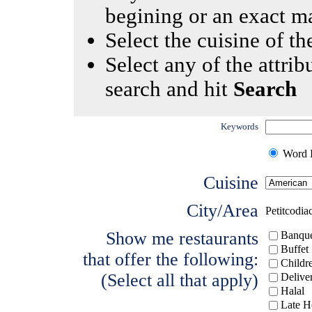
begining or an exact m
Select the cuisine of the
Select any of the attrib
search and hit
Search
Keywords
Word I
Cuisine
City/Area
Petitcodia
Show me restaurants
Banque
Buffet
that offer the following:
Childr
(Select all that apply)
Delive
Halal
Late H