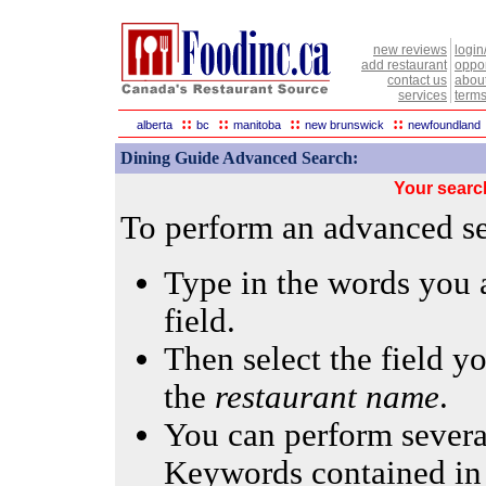
new reviews
login
add restaurant
oppor
contact us
abou
services
terms
::
::
::
::
alberta
bc
manitoba
new brunswick
newfoundland
Dining Guide Advanced Search:
Your searc
To perform an advanced sea
Type in the words you a
field.
Then select the field yo
the
restaurant name
.
You can perform several
Keywords contained in 