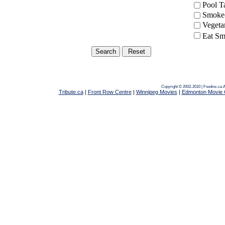
Pool 
Smoke-
Vegeta
Eat Sm
Copyright © 2002-2010 | Foodinc.ca
A
Tribute.ca
|
Front Row Centre
|
Winnipeg Movies
|
Edmonton Movie 