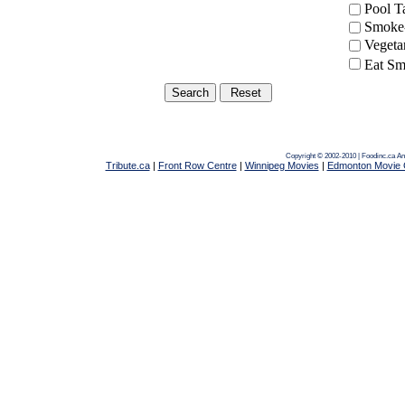
Pool 
Smoke-
Vegeta
Eat Sm
Copyright © 2002-2010 | Foodinc.ca
Am
Tribute.ca
|
Front Row Centre
|
Winnipeg Movies
|
Edmonton Movie 