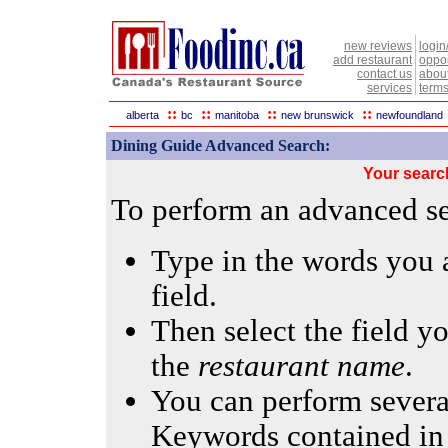
new reviews
login
add restaurant
oppor
contact us
abou
services
terms
::
::
::
::
alberta
bc
manitoba
new brunswick
newfoundland
Dining Guide Advanced Search:
Your searc
To perform an advanced sea
Type in the words you a
field.
Then select the field yo
the
restaurant name
.
You can perform several
Keywords contained in 