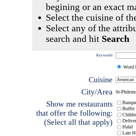
begining or an exact m
Select the cuisine of the
Select any of the attrib
search and hit
Search
Keywords
Word I
Cuisine
City/Area
St-Philem
Show me restaurants
Banque
Buffet
that offer the following:
Childr
(Select all that apply)
Delive
Halal
Late H