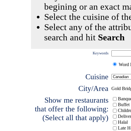
begining or an exact m
Select the cuisine of the
Select any of the attrib
search and hit
Search
Keywords
Word I
Cuisine
City/Area
Gold Brid
Show me restaurants
Banque
Buffet
that offer the following:
Childr
(Select all that apply)
Delive
Halal
Late H