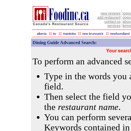
new reviews
login
add restaurant
oppor
contact us
abou
services
terms
::
::
::
::
alberta
bc
manitoba
new brunswick
newfoundland
Dining Guide Advanced Search:
Your searc
To perform an advanced sea
Type in the words you a
field.
Then select the field yo
the
restaurant name
.
You can perform several
Keywords contained in 