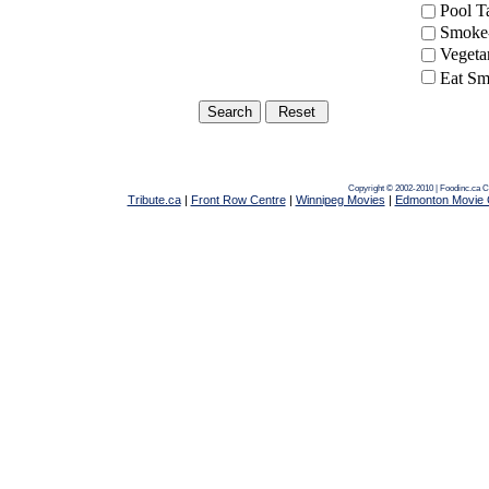
Pool 
Smoke-
Vegeta
Eat Sm
Copyright © 2002-2010 | Foodinc.ca
C
Tribute.ca
|
Front Row Centre
|
Winnipeg Movies
|
Edmonton Movie 