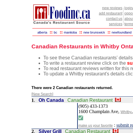
new reviews
login
add restaurant
oppor
contact us
abou
services
terms
::
::
::
::
alberta
bc
manitoba
new brunswick
newfoundland
Canadian Restaurants in Whitby Onta
To see these Canadian restaurants' details
To write a restaurant review click on the
su
To read restaurant reviews written for this 
To update a Whitby restaurant's details cli
There were 2 Canadian restaurants returned.
[New Search]
1
.
Oh Canada
Canadian Restaurant
(905) 433-1373
1600 Champlain Ave,
Whitby
:
submit r
make us your favorite
2
.
Silver Grill
Canadian Restaurant