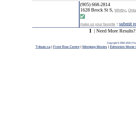
(905) 668-2814
1628 Brock St S,
,
Whitby
Onta
:
submit r
make us your favorite
1
| Need More Results?
Copyright © 2002-2010 | Fo
Tribute.ca
|
Front Row Centre
|
Winnipeg Movies
|
Edmonton Movie 