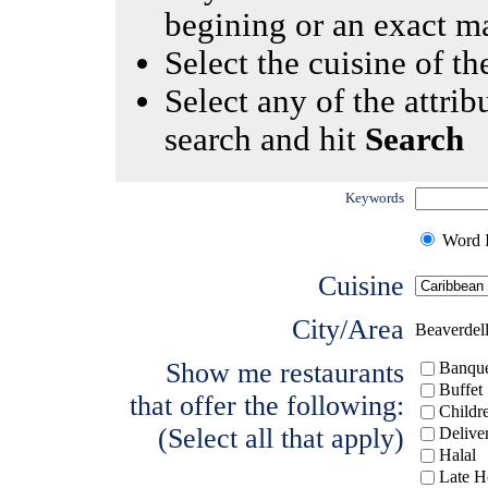
begining or an exact m
Select the cuisine of the
Select any of the attrib
search and hit
Search
Keywords
Word I
Cuisine
City/Area
Beaverdel
Show me restaurants
Banque
Buffet
that offer the following:
Childr
(Select all that apply)
Delive
Halal
Late H