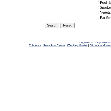
Pool 
Smoke-
Vegeta
Eat Sm
Copyright © 2002-2010 | Foodinc.ca
C
Tribute.ca
|
Front Row Centre
|
Winnipeg Movies
|
Edmonton Movie 