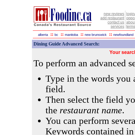
new reviews
login
add restaurant
oppor
contact us
abou
services
terms
::
::
::
::
alberta
bc
manitoba
new brunswick
newfoundland
Dining Guide Advanced Search:
Your searc
To perform an advanced sea
Type in the words you a
field.
Then select the field yo
the
restaurant name
.
You can perform several
Keywords contained in 