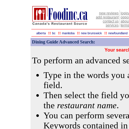
new reviews
login
add restaurant
oppor
contact us
abou
services
terms
::
::
::
::
alberta
bc
manitoba
new brunswick
newfoundland
Dining Guide Advanced Search:
Your searc
To perform an advanced sea
Type in the words you a
field.
Then select the field yo
the
restaurant name
.
You can perform several
Keywords contained in 