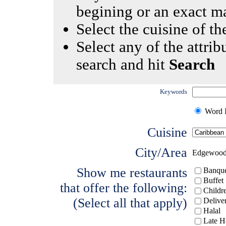
begining or an exact m
Select the cuisine of the
Select any of the attrib
search and hit
Search
Keywords
Word I
Cuisine
City/Area
Edgewoo
Show me restaurants
Banque
Buffet
that offer the following:
Childr
(Select all that apply)
Delive
Halal
Late H