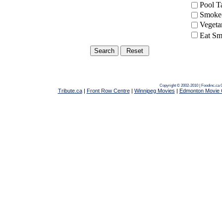
Pool 
Smoke-
Vegeta
Eat Sm
Copyright © 2002-2010 | Foodinc.ca
Tribute.ca
|
Front Row Centre
|
Winnipeg Movies
|
Edmonton Movie 