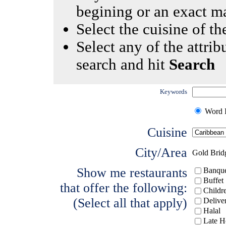
begining or an exact m
Select the cuisine of the
Select any of the attrib
search and hit
Search
Keywords
Word I
Cuisine
City/Area
Gold Brid
Show me restaurants
Banque
Buffet
that offer the following:
Childr
(Select all that apply)
Delive
Halal
Late H