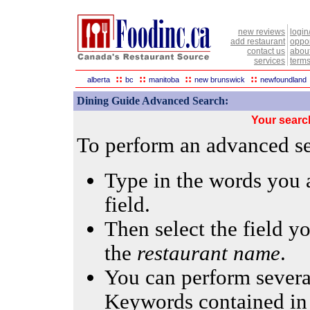
new reviews
login
add restaurant
oppor
contact us
abou
services
terms
::
::
::
::
alberta
bc
manitoba
new brunswick
newfoundland
Dining Guide Advanced Search:
Your searc
To perform an advanced sea
Type in the words you a
field.
Then select the field yo
the
restaurant name
.
You can perform several
Keywords contained in 