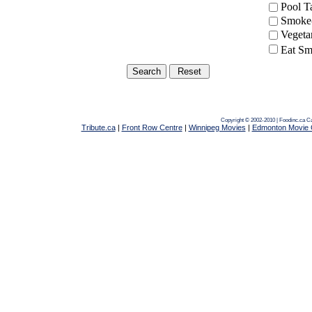
Pool 
Smoke-
Vegeta
Eat Sm
Copyright © 2002-2010 | Foodinc.ca
Ca
Tribute.ca
|
Front Row Centre
|
Winnipeg Movies
|
Edmonton Movie 