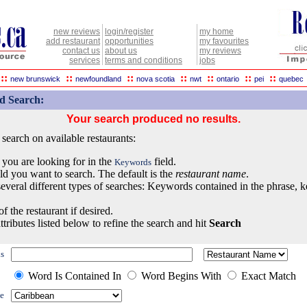
new reviews
login/register
my home
add restaurant
opportunities
my favourites
contact us
about us
my reviews
services
terms and conditions
jobs
::
::
::
::
::
::
::
new brunswick
newfoundland
nova scotia
nwt
ontario
pei
quebec
d Search:
Your search produced no results.
earch on available restaurants:
 you are looking for in the
field.
Keywords
eld you want to search. The default is the
restaurant name
.
everal different types of searches: Keywords contained in the phrase, 
of the restaurant if desired.
ttributes listed below to refine the search and hit
Search
s
Word Is Contained In
Word Begins With
Exact Match
e