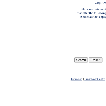
City/Ar
Show me restauran
that offer the followin
(Select all that appl
Tribute.ca
|
Front Row Centre