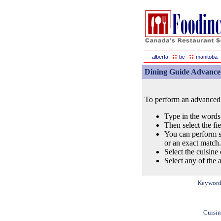
::
::
alberta
bc
manitoba
Dining Guide Advance
To perform an advanced s
Type in the words
Then select the fi
You can perform s
or an exact match.
Select the cuisine 
Select any of the a
Keyword
Cuisin