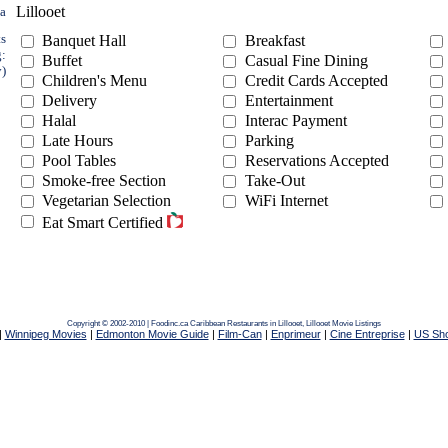
Lillooet
ea
ts
Banquet Hall
Breakfast
g:
Buffet
Casual Fine Dining
y)
Children's Menu
Credit Cards Accepted
Delivery
Entertainment
Halal
Interac Payment
Late Hours
Parking
Pool Tables
Reservations Accepted
Smoke-free Section
Take-Out
Vegetarian Selection
WiFi Internet
Eat Smart Certified
Copyright © 2002-2010 | Foodinc.ca
Caribbean Restaurants in Lillooet,
Lillooet Movie Listings
|
Winnipeg Movies
|
Edmonton Movie Guide
|
Film-Can
|
Enprimeur
|
Cine Entreprise
|
US Sh