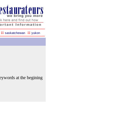
::
::
saskatchewan
yukon
keywords at the begining