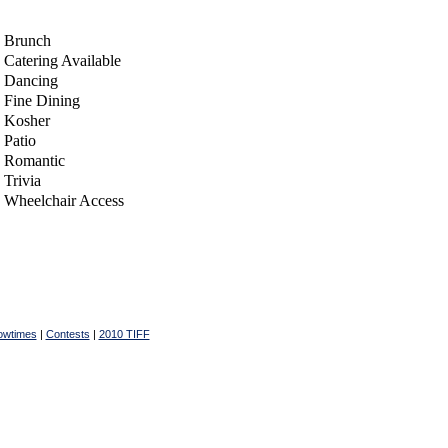
Brunch
Catering Available
Dancing
Fine Dining
Kosher
Patio
Romantic
Trivia
Wheelchair Access
owtimes
|
Contests
|
2010 TIFF