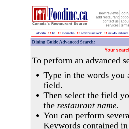
new reviews
login
add restaurant
oppor
contact us
abou
services
terms
::
::
::
::
alberta
bc
manitoba
new brunswick
newfoundland
Dining Guide Advanced Search:
Your searc
To perform an advanced sea
Type in the words you a
field.
Then select the field yo
the
restaurant name
.
You can perform several
Keywords contained in 