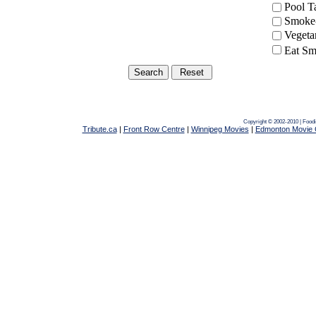
Pool 
Smoke-
Vegeta
Eat Sm
Copyright © 2002-2010 | Food
Tribute.ca
|
Front Row Centre
|
Winnipeg Movies
|
Edmonton Movie 