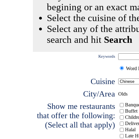
begining or an exact m
Select the cuisine of the
Select any of the attrib
search and hit
Search
Keywords
Word I
Cuisine
City/Area
Olds
Show me restaurants
Banque
Buffet
that offer the following:
Childr
(Select all that apply)
Delive
Halal
Late H