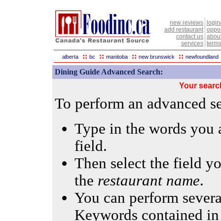
new reviews
login
add restaurant
oppor
contact us
abou
services
terms
::
::
::
::
alberta
bc
manitoba
new brunswick
newfoundland
Dining Guide Advanced Search:
Your searc
To perform an advanced sea
Type in the words you a
field.
Then select the field yo
the
restaurant name
.
You can perform several
Keywords contained in 