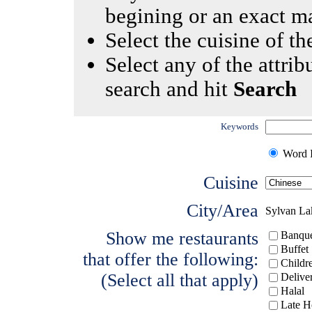
begining or an exact m
Select the cuisine of the
Select any of the attrib
search and hit
Search
Keywords
Word I
Cuisine
City/Area
Sylvan La
Show me restaurants
Banque
Buffet
that offer the following:
Childr
(Select all that apply)
Delive
Halal
Late H