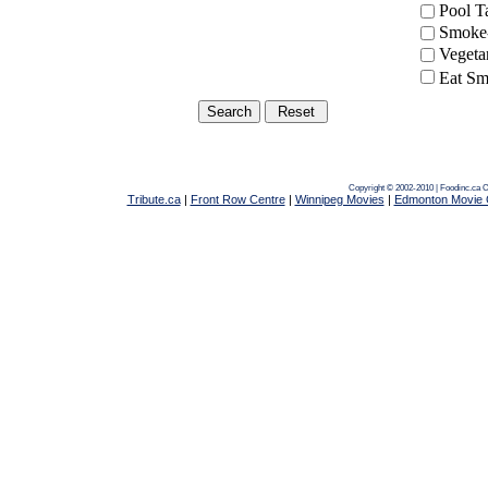
Pool 
Smoke-
Vegeta
Eat Sm
Copyright © 2002-2010 | Foodinc.ca
C
Tribute.ca
|
Front Row Centre
|
Winnipeg Movies
|
Edmonton Movie 