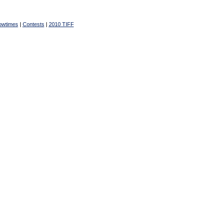
owtimes
|
Contests
|
2010 TIFF