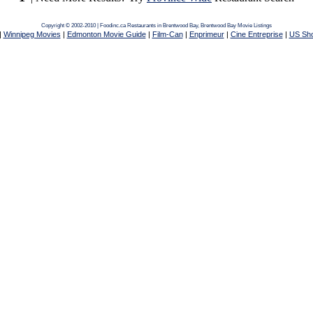
Copyright © 2002-2010 | Foodinc.ca
Restaurants in Brentwood Bay,
Brentwood Bay Movie Listings
|
Winnipeg Movies
|
Edmonton Movie Guide
|
Film-Can
|
Enprimeur
|
Cine Entreprise
|
US Sh