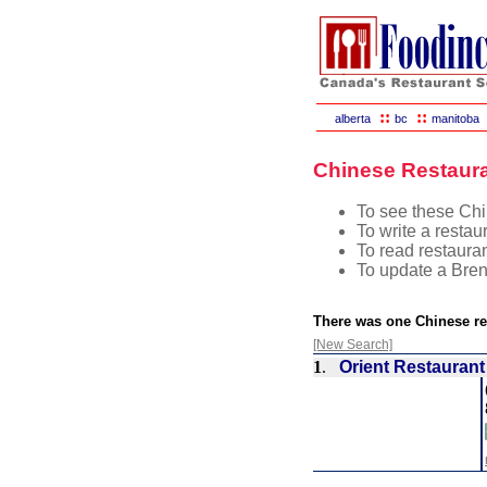
::
::
alberta
bc
manitoba
Chinese Restaura
To see these Chin
To write a restau
To read restauran
To update a Bren
There was one Chinese re
[New Search]
1
.
Orient Restaurant