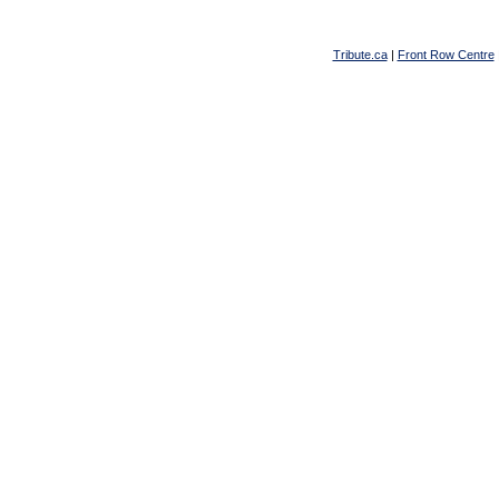
Tribute.ca
|
Front Row Centre