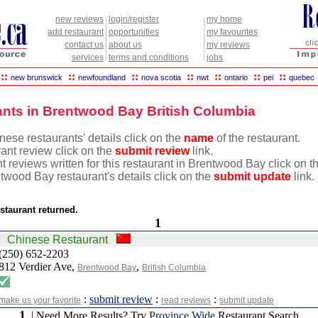
new reviews
login/register
my home
add restaurant
opportunities
my favourites
contact us
about us
my reviews
services
terms and conditions
jobs
::
::
::
::
::
::
::
new brunswick
newfoundland
nova scotia
nwt
ontario
pei
quebec
nts in Brentwood Bay British Columbia
ese restaurants' details click on the
name
of the restaurant.
rant review click on the
submit review
link.
t reviews written for this restaurant in Brentwood Bay click on 
twood Bay restaurant's details click on the
submit update
link.
staurant returned.
1
Chinese Restaurant
(250) 652-2203
812 Verdier Ave,
,
Brentwood Bay
British Columbia
:
submit review
:
:
make us your favorite
read reviews
submit update
1
| Need More Results? Try
Province Wide
Restaurant Search