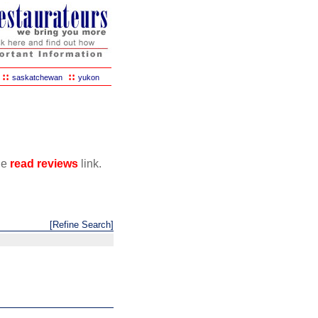
::
::
saskatchewan
yukon
the
read reviews
link.
[Refine Search]