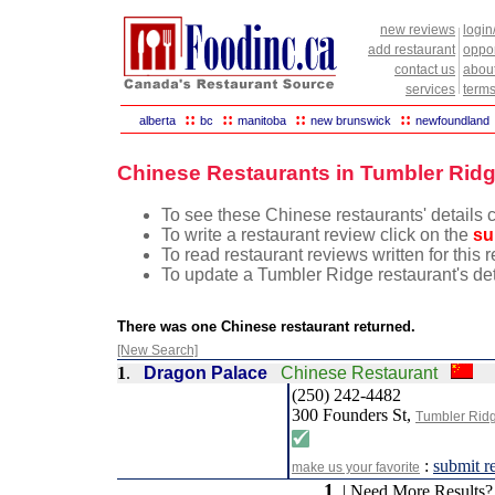
new reviews
login
add restaurant
oppor
contact us
abou
services
terms
::
::
::
::
alberta
bc
manitoba
new brunswick
newfoundland
Chinese Restaurants in Tumbler Ridg
To see these Chinese restaurants' details c
To write a restaurant review click on the
su
To read restaurant reviews written for this
To update a Tumbler Ridge restaurant's det
There was one Chinese restaurant returned.
[New Search]
1
.
Dragon Palace
Chinese Restaurant
(250) 242-4482
300 Founders St,
Tumbler Rid
:
submit r
make us your favorite
1
| Need More Results?