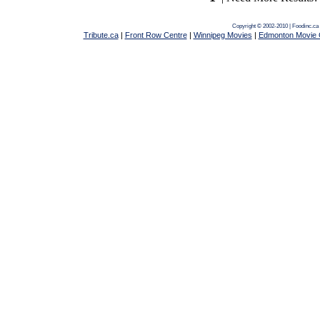
Copyright © 2002-2010 | Foodinc.ca
Tribute.ca
|
Front Row Centre
|
Winnipeg Movies
|
Edmonton Movie 