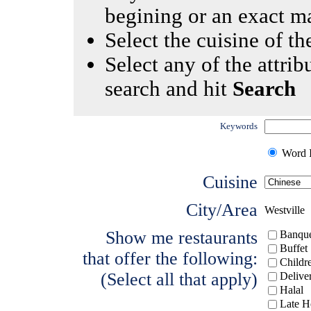
begining or an exact m
Select the cuisine of the
Select any of the attrib
search and hit
Search
Keywords
Word I
Cuisine
City/Area
Westville
Show me restaurants
Banque
Buffet
that offer the following:
Childr
(Select all that apply)
Delive
Halal
Late H