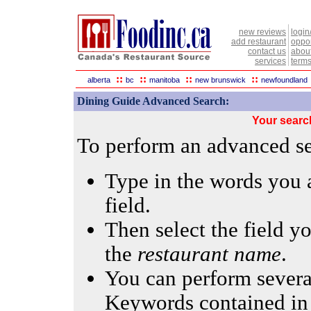
new reviews
login
add restaurant
oppor
contact us
abou
services
terms
::
::
::
::
alberta
bc
manitoba
new brunswick
newfoundland
Dining Guide Advanced Search:
Your searc
To perform an advanced sea
Type in the words you a
field.
Then select the field yo
the
restaurant name
.
You can perform several
Keywords contained in 