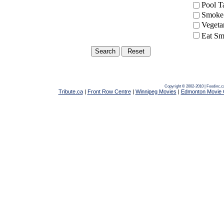
Pool 
Smoke-
Vegeta
Eat Sm
Copyright © 2002-2010 | Foodinc.c
Tribute.ca
|
Front Row Centre
|
Winnipeg Movies
|
Edmonton Movie 