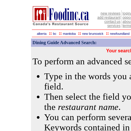
new reviews
login
add restaurant
oppor
contact us
abou
services
terms
::
::
::
::
alberta
bc
manitoba
new brunswick
newfoundland
Dining Guide Advanced Search:
Your searc
To perform an advanced sea
Type in the words you a
field.
Then select the field yo
the
restaurant name
.
You can perform several
Keywords contained in 