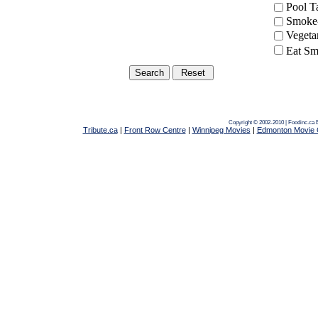
Pool 
Smoke-
Vegeta
Eat Sm
Copyright © 2002-2010 | Foodinc.ca
Tribute.ca
|
Front Row Centre
|
Winnipeg Movies
|
Edmonton Movie 