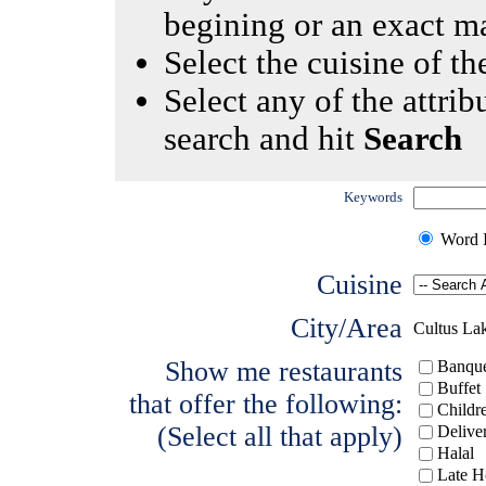
begining or an exact m
Select the cuisine of the
Select any of the attrib
search and hit
Search
Keywords
Word I
Cuisine
City/Area
Cultus La
Show me restaurants
Banque
Buffet
that offer the following:
Childr
(Select all that apply)
Delive
Halal
Late H