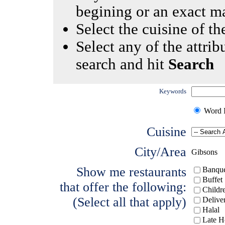
begining or an exact m
Select the cuisine of the
Select any of the attrib
search and hit
Search
Keywords
Word I
Cuisine
City/Area
Gibsons
Show me restaurants
Banque
Buffet
that offer the following:
Childr
(Select all that apply)
Delive
Halal
Late H