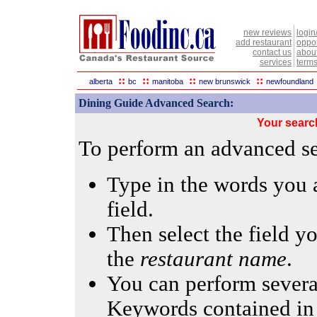
new reviews
login
add restaurant
oppor
contact us
abou
services
terms
::
::
::
::
alberta
bc
manitoba
new brunswick
newfoundland
Dining Guide Advanced Search:
Your searc
To perform an advanced sea
Type in the words you a
field.
Then select the field yo
the
restaurant name
.
You can perform several
Keywords contained in 