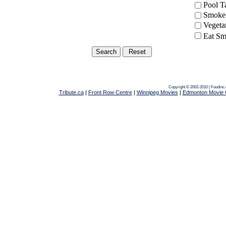
Pool 
Smoke-
Vegeta
Eat Sm
Copyright © 2002-2010 | Foodinc
Tribute.ca
|
Front Row Centre
|
Winnipeg Movies
|
Edmonton Movie 