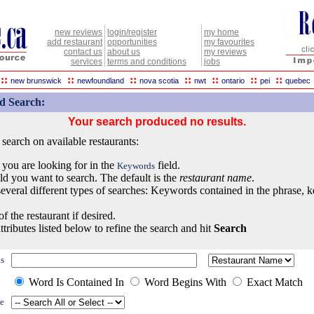
new reviews
login/register
my home
add restaurant
opportunities
my favourites
contact us
about us
my reviews
services
terms and conditions
jobs
::
::
::
::
::
::
::
new brunswick
newfoundland
nova scotia
nwt
ontario
pei
quebec
d Search:
Your search produced no results.
earch on available restaurants:
 you are looking for in the
field.
Keywords
eld you want to search. The default is the
restaurant name
.
everal different types of searches: Keywords contained in the phrase, 
of the restaurant if desired.
ttributes listed below to refine the search and hit
Search
s
Word Is Contained In
Word Begins With
Exact Match
e