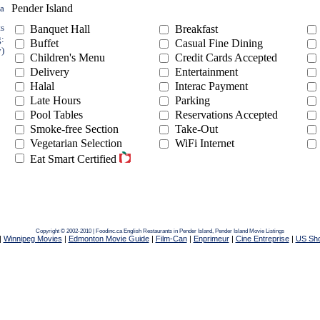
Pender Island
ea
ts
Banquet Hall
Breakfast
g:
Buffet
Casual Fine Dining
y)
Children's Menu
Credit Cards Accepted
Delivery
Entertainment
Halal
Interac Payment
Late Hours
Parking
Pool Tables
Reservations Accepted
Smoke-free Section
Take-Out
Vegetarian Selection
WiFi Internet
Eat Smart Certified
Copyright © 2002-2010 | Foodinc.ca
English Restaurants in Pender Island,
Pender Island Movie Listings
|
Winnipeg Movies
|
Edmonton Movie Guide
|
Film-Can
|
Enprimeur
|
Cine Entreprise
|
US Sh