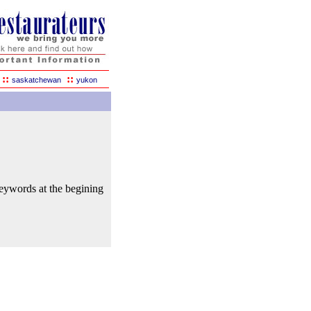
::
::
saskatchewan
yukon
keywords at the begining