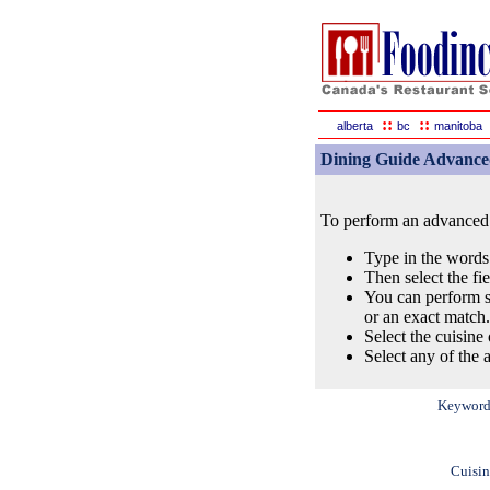
::
::
alberta
bc
manitoba
Dining Guide Advance
To perform an advanced s
Type in the words
Then select the fi
You can perform s
or an exact match.
Select the cuisine 
Select any of the a
Keyword
Cuisin