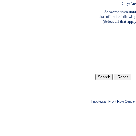
City/Ar
Show me restauran
that offer the followin
(Select all that appl
Tribute.ca
|
Front Row Centre