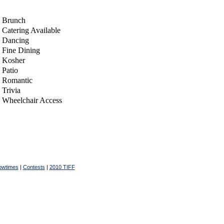
Brunch
Catering Available
Dancing
Fine Dining
Kosher
Patio
Romantic
Trivia
Wheelchair Access
owtimes
|
Contests
|
2010 TIFF