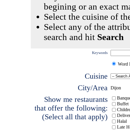
begining or an exact m
Select the cuisine of the
Select any of the attrib
search and hit
Search
Keywords
Word I
Cuisine
City/Area
Dijon
Show me restaurants
Banque
Buffet
that offer the following:
Childr
(Select all that apply)
Delive
Halal
Late H