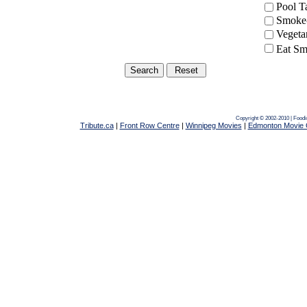
Pool 
Smoke-
Vegeta
Eat Sm
Copyright © 2002-2010 | Food
Tribute.ca
|
Front Row Centre
|
Winnipeg Movies
|
Edmonton Movie 