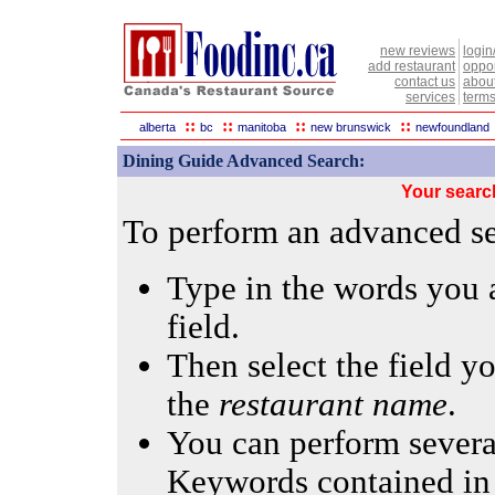
new reviews
login
add restaurant
oppor
contact us
abou
services
terms
::
::
::
::
alberta
bc
manitoba
new brunswick
newfoundland
Dining Guide Advanced Search:
Your searc
To perform an advanced sea
Type in the words you a
field.
Then select the field yo
the
restaurant name
.
You can perform several
Keywords contained in 