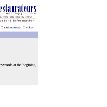
::
::
saskatchewan
yukon
keywords at the begining