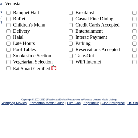
Venosta
ea
ts
Banquet Hall
Breakfast
g:
Buffet
Casual Fine Dining
y)
Children's Menu
Credit Cards Accepted
Delivery
Entertainment
Halal
Interac Payment
Late Hours
Parking
Pool Tables
Reservations Accepted
Smoke-free Section
Take-Out
Vegetarian Selection
WiFi Internet
Eat Smart Certified
Copyright © 2002-2010 | Foodinc.ca
English Restaurants in Venosta,
Venosta Movie Listings
|
Winnipeg Movies
|
Edmonton Movie Guide
|
Film-Can
|
Enprimeur
|
Cine Entreprise
|
US Sh