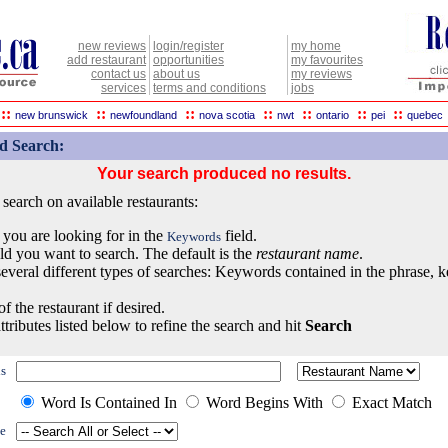
new reviews
login/register
my home
add restaurant
opportunities
my favourites
contact us
about us
my reviews
services
terms and conditions
jobs
::
::
::
::
::
::
::
new brunswick
newfoundland
nova scotia
nwt
ontario
pei
quebec
d Search:
Your search produced no results.
earch on available restaurants:
 you are looking for in the
field.
Keywords
eld you want to search. The default is the
restaurant name
.
everal different types of searches: Keywords contained in the phrase, 
of the restaurant if desired.
ttributes listed below to refine the search and hit
Search
s
Word Is Contained In
Word Begins With
Exact Match
e