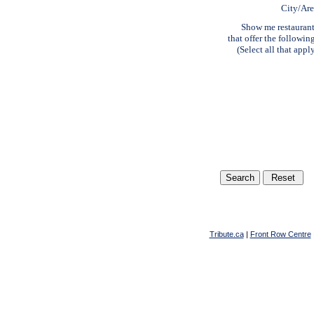
City/Ar
Show me restauran
that offer the followin
(Select all that appl
Tribute.ca
|
Front Row Centre