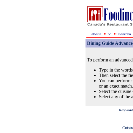
::
::
alberta
bc
manitoba
Dining Guide Advance
To perform an advanced s
Type in the words
Then select the fi
You can perform s
or an exact match.
Select the cuisine 
Select any of the a
Keyword
Cuisin