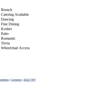
Brunch
Catering Available
Dancing
Fine Dining
Kosher
Patio
Romantic
Trivia
Wheelchair Access
owtimes
|
Contests
|
2010 TIFF