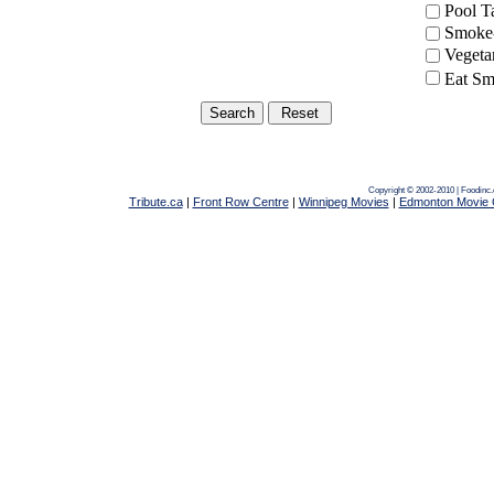
Pool 
Smoke-
Vegeta
Eat Sm
Copyright © 2002-2010 | Foodinc
Tribute.ca
|
Front Row Centre
|
Winnipeg Movies
|
Edmonton Movie 