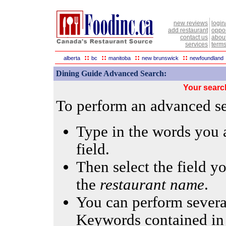
new reviews
login
add restaurant
oppor
contact us
abou
services
terms
::
::
::
::
alberta
bc
manitoba
new brunswick
newfoundland
Dining Guide Advanced Search:
Your searc
To perform an advanced sea
Type in the words you a
field.
Then select the field yo
the
restaurant name
.
You can perform several
Keywords contained in 