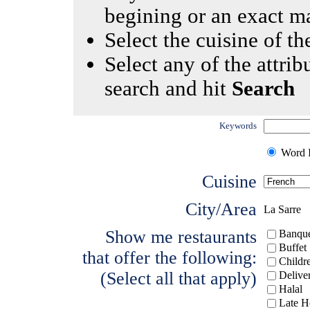
begining or an exact m
Select the cuisine of the
Select any of the attrib
search and hit
Search
Keywords
Word I
Cuisine
City/Area
La Sarre
Show me restaurants
Banque
Buffet
that offer the following:
Childr
(Select all that apply)
Delive
Halal
Late H