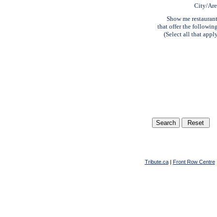
City/Ar
Show me restauran
that offer the followin
(Select all that appl
Tribute.ca
|
Front Row Centre