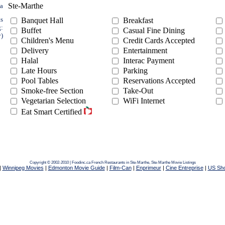
Ste-Marthe
ea
ts
Banquet Hall
Breakfast
g:
Buffet
Casual Fine Dining
y)
Children's Menu
Credit Cards Accepted
Delivery
Entertainment
Halal
Interac Payment
Late Hours
Parking
Pool Tables
Reservations Accepted
Smoke-free Section
Take-Out
Vegetarian Selection
WiFi Internet
Eat Smart Certified
Copyright © 2002-2010 | Foodinc.ca
French Restaurants in Ste-Marthe,
Ste-Marthe Movie Listings
|
Winnipeg Movies
|
Edmonton Movie Guide
|
Film-Can
|
Enprimeur
|
Cine Entreprise
|
US Sh