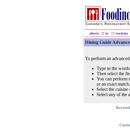
::
::
alberta
bc
manitoba
Dining Guide Advance
To perform an advanced s
Type in the words
Then select the fi
You can perform s
or an exact match.
Select the cuisine 
Select any of the a
Keyword
Cuisin