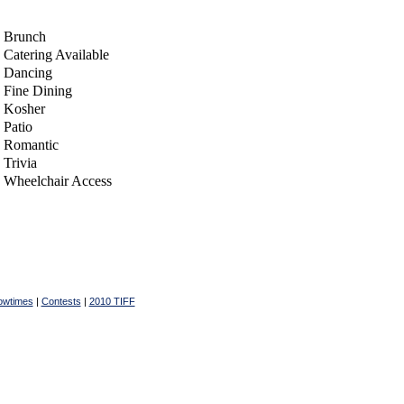
Brunch
Catering Available
Dancing
Fine Dining
Kosher
Patio
Romantic
Trivia
Wheelchair Access
owtimes
|
Contests
|
2010 TIFF