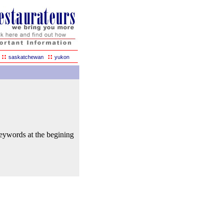
::
::
saskatchewan
yukon
keywords at the begining