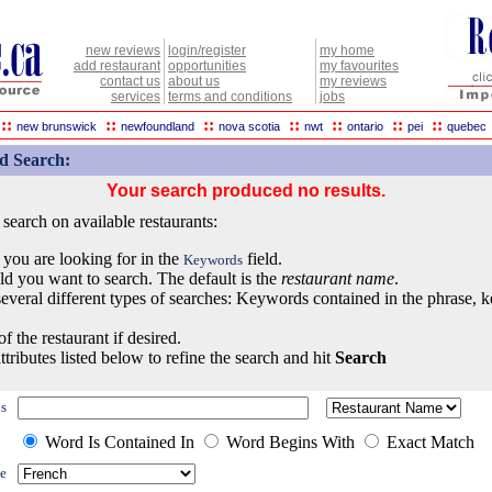
new reviews
login/register
my home
add restaurant
opportunities
my favourites
contact us
about us
my reviews
services
terms and conditions
jobs
::
::
::
::
::
::
::
new brunswick
newfoundland
nova scotia
nwt
ontario
pei
quebec
d Search:
Your search produced no results.
earch on available restaurants:
 you are looking for in the
field.
Keywords
eld you want to search. The default is the
restaurant name
.
everal different types of searches: Keywords contained in the phrase, 
of the restaurant if desired.
ttributes listed below to refine the search and hit
Search
s
Word Is Contained In
Word Begins With
Exact Match
e