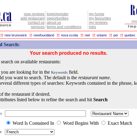
new reviews
login/register
my home
add restaurant
opportunities
my favourites
contact us
about us
my reviews
services
terms and conditions
jobs
::
::
::
::
::
::
::
new brunswick
newfoundland
nova scotia
nwt
ontario
pei
quebec
d Search:
Your search produced no results.
earch on available restaurants:
 you are looking for in the
field.
Keywords
eld you want to search. The default is the
restaurant name
.
everal different types of searches: Keywords contained in the phrase, 
of the restaurant if desired.
ttributes listed below to refine the search and hit
Search
s
Word Is Contained In
Word Begins With
Exact Match
e