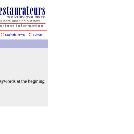
::
::
saskatchewan
yukon
keywords at the begining