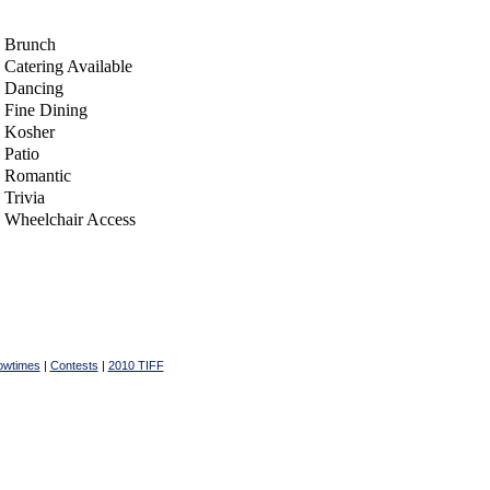
Brunch
Catering Available
Dancing
Fine Dining
Kosher
Patio
Romantic
Trivia
Wheelchair Access
owtimes
|
Contests
|
2010 TIFF