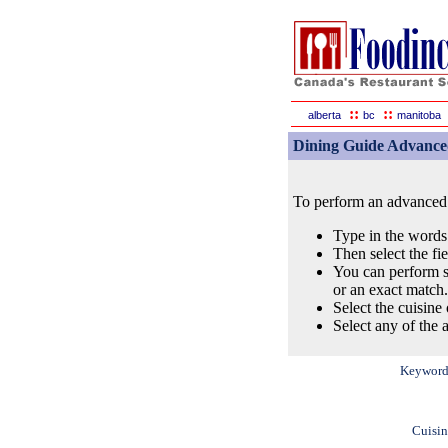
::
::
alberta
bc
manitoba
Dining Guide Advance
To perform an advanced s
Type in the words
Then select the fi
You can perform s
or an exact match.
Select the cuisine 
Select any of the a
Keyword
Cuisin