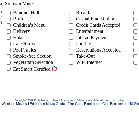
Sullivan Mines
ea
ts
Banquet Hall
Breakfast
g:
Buffet
Casual Fine Dining
y)
Children's Menu
Credit Cards Accepted
Delivery
Entertainment
Halal
Interac Payment
Late Hours
Parking
Pool Tables
Reservations Accepted
Smoke-free Section
Take-Out
Vegetarian Selection
WiFi Internet
Eat Smart Certified
Copyright © 2002-2010 | Foodinc.ca
French Restaurants in Sullivan Mines,
Sullivan Mines Movie Listings
|
Winnipeg Movies
|
Edmonton Movie Guide
|
Film-Can
|
Enprimeur
|
Cine Entreprise
|
US Sh