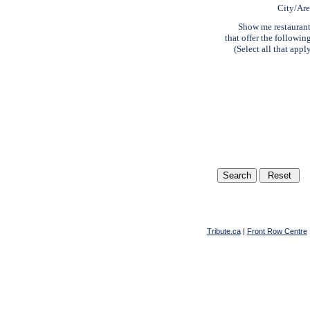
City/Ar
Show me restauran
that offer the followin
(Select all that appl
Tribute.ca
|
Front Row Centre