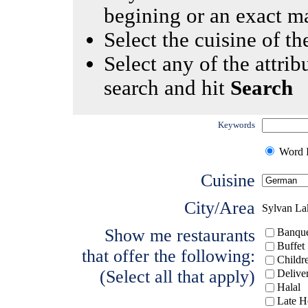
begining or an exact m
Select the cuisine of the
Select any of the attrib
search and hit
Search
Keywords
Word I
Cuisine
City/Area
Sylvan La
Show me restaurants
Banque
Buffet
that offer the following:
Childr
(Select all that apply)
Delive
Halal
Late H