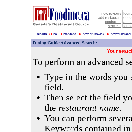
new reviews
login
add restaurant
oppor
contact us
abou
services
terms
::
::
::
::
alberta
bc
manitoba
new brunswick
newfoundland
Dining Guide Advanced Search:
Your searc
To perform an advanced sea
Type in the words you a
field.
Then select the field yo
the
restaurant name
.
You can perform several
Keywords contained in 