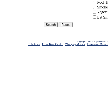
Pool 
Smoke-
Vegeta
Eat Sm
Copyright © 2002-2010 | Foodinc.ca
G
Tribute.ca
|
Front Row Centre
|
Winnipeg Movies
|
Edmonton Movie 