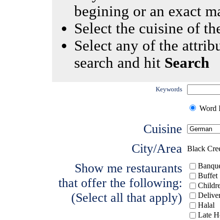
begining or an exact m
Select the cuisine of the
Select any of the attrib
search and hit
Search
Keywords
Word I
Cuisine
City/Area
Black Cre
Show me restaurants
Banque
Buffet
that offer the following:
Childr
(Select all that apply)
Delive
Halal
Late H