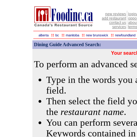
new reviews
login
add restaurant
oppor
contact us
abou
services
terms
::
::
::
::
alberta
bc
manitoba
new brunswick
newfoundland
Dining Guide Advanced Search:
Your searc
To perform an advanced sea
Type in the words you a
field.
Then select the field yo
the
restaurant name
.
You can perform several
Keywords contained in 