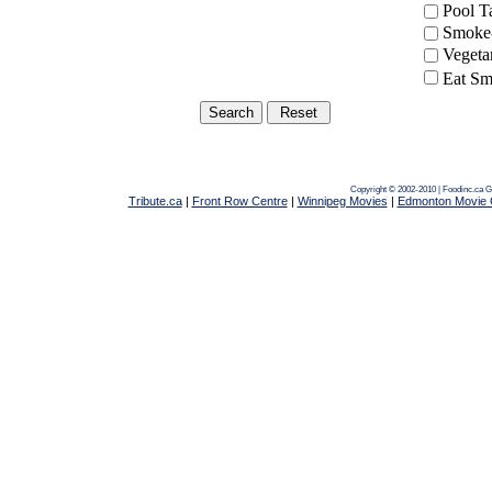
Pool 
Smoke-
Vegeta
Eat Sm
Copyright © 2002-2010 | Foodinc.ca
G
Tribute.ca
|
Front Row Centre
|
Winnipeg Movies
|
Edmonton Movie 