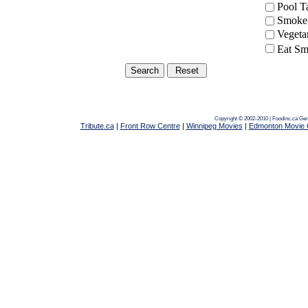
Pool 
Smoke-
Vegeta
Eat Sm
Copyright © 2002-2010 | Foodinc.ca
Ger
Tribute.ca
|
Front Row Centre
|
Winnipeg Movies
|
Edmonton Movie 