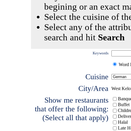
begining or an exact m
Select the cuisine of the
Select any of the attrib
search and hit
Search
Keywords
Word I
Cuisine
City/Area
West Kel
Show me restaurants
Banque
Buffet
that offer the following:
Childr
(Select all that apply)
Delive
Halal
Late H