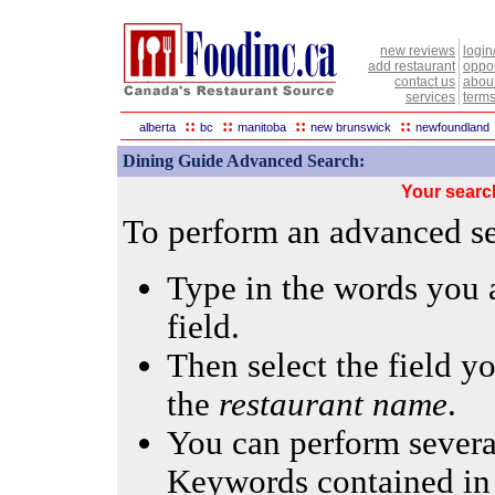
new reviews
login
add restaurant
oppor
contact us
abou
services
terms
::
::
::
::
alberta
bc
manitoba
new brunswick
newfoundland
Dining Guide Advanced Search:
Your searc
To perform an advanced sea
Type in the words you a
field.
Then select the field yo
the
restaurant name
.
You can perform several
Keywords contained in 