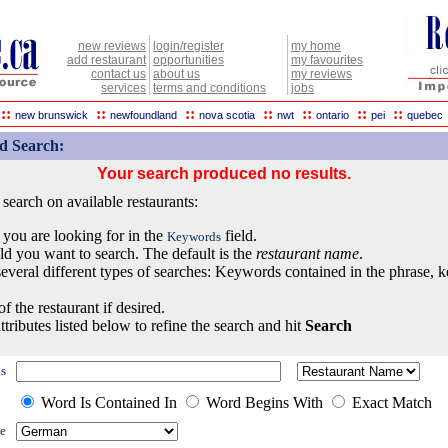
new reviews
login/register
my home
add restaurant
opportunities
my favourites
contact us
about us
my reviews
services
terms and conditions
jobs
::
::
::
::
::
::
::
new brunswick
newfoundland
nova scotia
nwt
ontario
pei
quebec
d Search:
Your search produced no results.
earch on available restaurants:
 you are looking for in the
field.
Keywords
eld you want to search. The default is the
restaurant name
.
everal different types of searches: Keywords contained in the phrase, 
of the restaurant if desired.
ttributes listed below to refine the search and hit
Search
s
Word Is Contained In
Word Begins With
Exact Match
e