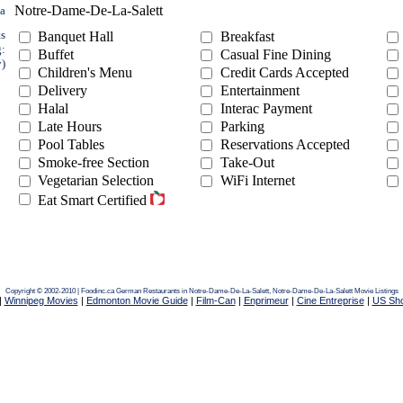
Notre-Dame-De-La-Salett
ea
ts
Banquet Hall
Breakfast
g:
Buffet
Casual Fine Dining
y)
Children's Menu
Credit Cards Accepted
Delivery
Entertainment
Halal
Interac Payment
Late Hours
Parking
Pool Tables
Reservations Accepted
Smoke-free Section
Take-Out
Vegetarian Selection
WiFi Internet
Eat Smart Certified
Copyright © 2002-2010 | Foodinc.ca
German Restaurants in Notre-Dame-De-La-Salett,
Notre-Dame-De-La-Salett Movie Listings
|
Winnipeg Movies
|
Edmonton Movie Guide
|
Film-Can
|
Enprimeur
|
Cine Entreprise
|
US Sh