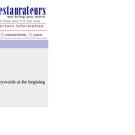
::
::
saskatchewan
yukon
keywords at the begining