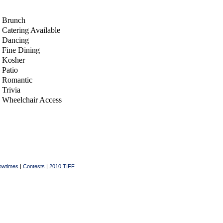
Brunch
Catering Available
Dancing
Fine Dining
Kosher
Patio
Romantic
Trivia
Wheelchair Access
owtimes
|
Contests
|
2010 TIFF