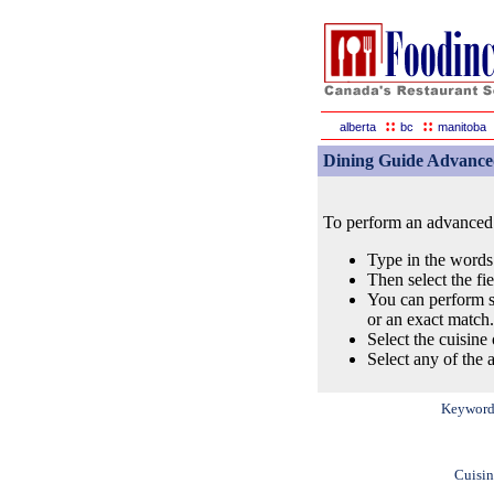
::
::
alberta
bc
manitoba
Dining Guide Advance
To perform an advanced s
Type in the words
Then select the fi
You can perform s
or an exact match.
Select the cuisine 
Select any of the a
Keyword
Cuisin