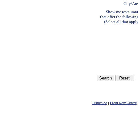
City/Ar
Show me restauran
that offer the followin
(Select all that appl
Tribute.ca
|
Front Row Centre