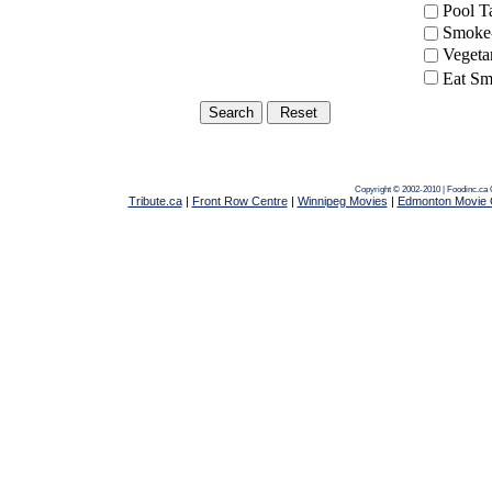
Pool 
Smoke-
Vegeta
Eat Sm
Copyright © 2002-2010 | Foodinc.ca
Tribute.ca
|
Front Row Centre
|
Winnipeg Movies
|
Edmonton Movie 