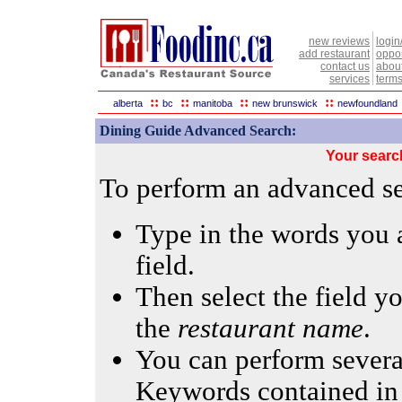
new reviews
login
add restaurant
oppor
contact us
abou
services
terms
::
::
::
::
alberta
bc
manitoba
new brunswick
newfoundland
Dining Guide Advanced Search:
Your searc
To perform an advanced sea
Type in the words you a
field.
Then select the field yo
the
restaurant name
.
You can perform several
Keywords contained in 