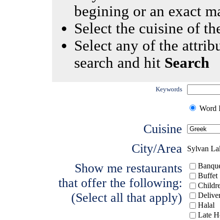
begining or an exact m
Select the cuisine of the
Select any of the attrib
search and hit
Search
Keywords
Word I
Cuisine
City/Area
Sylvan La
Show me restaurants
Banque
Buffet
that offer the following:
Childr
(Select all that apply)
Delive
Halal
Late H