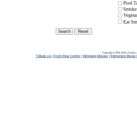
Pool 
Smoke-
Vegeta
Eat Sm
Copyright © 2002-2010 | Foodinc
Tribute.ca
|
Front Row Centre
|
Winnipeg Movies
|
Edmonton Movie 