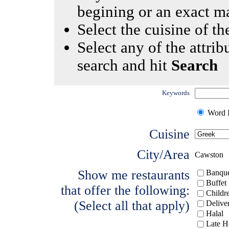
begining or an exact m
Select the cuisine of the
Select any of the attrib
search and hit
Search
Keywords
Word I
Cuisine
City/Area
Cawston
Show me restaurants
Banque
Buffet
that offer the following:
Childr
(Select all that apply)
Delive
Halal
Late H