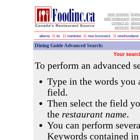
new reviews
login
add restaurant
oppor
contact us
abou
services
terms
::
::
::
::
alberta
bc
manitoba
new brunswick
newfoundland
Dining Guide Advanced Search:
Your searc
To perform an advanced sea
Type in the words you a
field.
Then select the field yo
the
restaurant name
.
You can perform several
Keywords contained in 