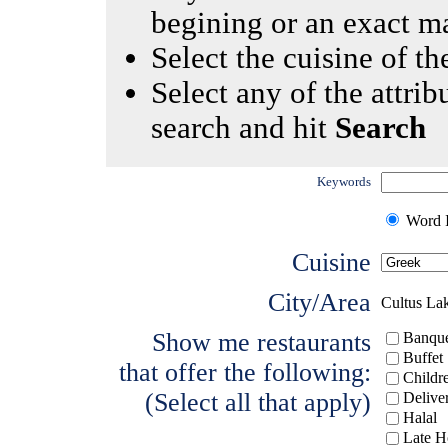
begining or an exact m
Select the cuisine of the
Select any of the attrib
search and hit
Search
Keywords
Word I
Cuisine
City/Area
Cultus La
Show me restaurants
Banque
Buffet
that offer the following:
Childr
(Select all that apply)
Delive
Halal
Late H