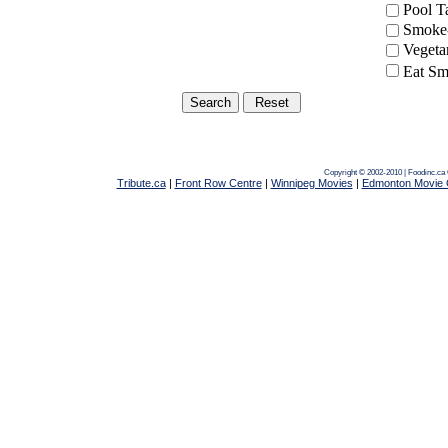
Pool 
Smoke-
Vegeta
Eat Sm
Copyright © 2002-2010 | Foodinc.ca
Tribute.ca
|
Front Row Centre
|
Winnipeg Movies
|
Edmonton Movie 