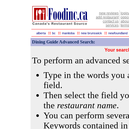
new reviews
login
add restaurant
oppor
contact us
abou
services
terms
::
::
::
::
alberta
bc
manitoba
new brunswick
newfoundland
Dining Guide Advanced Search:
Your searc
To perform an advanced sea
Type in the words you a
field.
Then select the field yo
the
restaurant name
.
You can perform several
Keywords contained in 