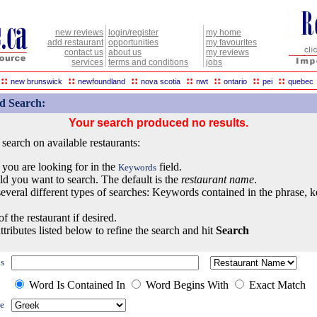
new reviews
login/register
my home
add restaurant
opportunities
my favourites
contact us
about us
my reviews
services
terms and conditions
jobs
::
::
::
::
::
::
::
new brunswick
newfoundland
nova scotia
nwt
ontario
pei
quebec
d Search:
Your search produced no results.
earch on available restaurants:
 you are looking for in the
field.
Keywords
eld you want to search. The default is the
restaurant name
.
everal different types of searches: Keywords contained in the phrase, 
of the restaurant if desired.
ttributes listed below to refine the search and hit
Search
s
Word Is Contained In
Word Begins With
Exact Match
e