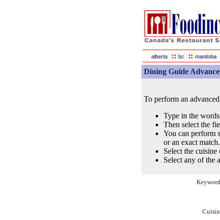
::
::
alberta
bc
manitoba
Dining Guide Advance
To perform an advanced s
Type in the words
Then select the fi
You can perform s
or an exact match.
Select the cuisine 
Select any of the a
Keyword
Cuisin