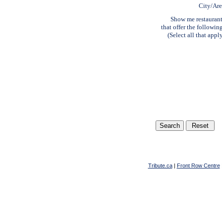
City/Ar
Show me restauran
that offer the followin
(Select all that appl
Tribute.ca
|
Front Row Centre