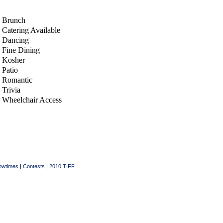
Brunch
Catering Available
Dancing
Fine Dining
Kosher
Patio
Romantic
Trivia
Wheelchair Access
owtimes
|
Contests
|
2010 TIFF