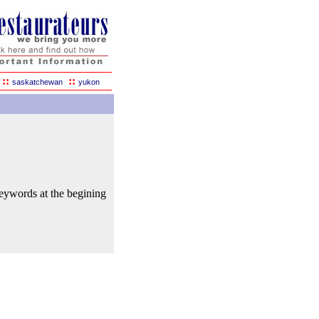
::
::
saskatchewan
yukon
keywords at the begining