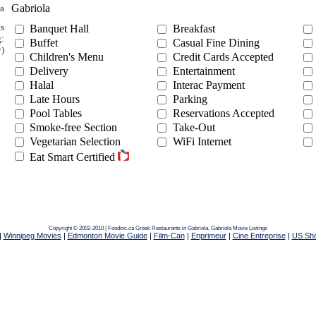
Gabriola
ea
ts
Banquet Hall
Breakfast
g:
Buffet
Casual Fine Dining
y)
Children's Menu
Credit Cards Accepted
Delivery
Entertainment
Halal
Interac Payment
Late Hours
Parking
Pool Tables
Reservations Accepted
Smoke-free Section
Take-Out
Vegetarian Selection
WiFi Internet
Eat Smart Certified
Copyright © 2002-2010 | Foodinc.ca
Greek Restaurants in Gabriola,
Gabriola Movie Listings
|
Winnipeg Movies
|
Edmonton Movie Guide
|
Film-Can
|
Enprimeur
|
Cine Entreprise
|
US Sh