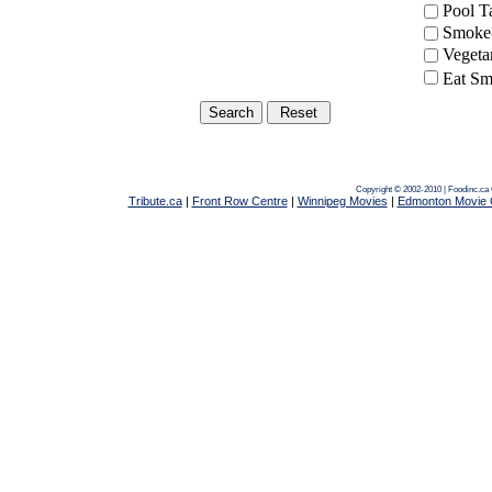
Pool 
Smoke-
Vegeta
Eat Sm
Copyright © 2002-2010 | Foodinc.ca
Tribute.ca
|
Front Row Centre
|
Winnipeg Movies
|
Edmonton Movie 