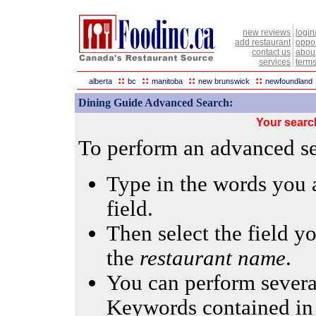
new reviews
login
add restaurant
oppor
contact us
abou
services
terms
::
::
::
::
alberta
bc
manitoba
new brunswick
newfoundland
Dining Guide Advanced Search:
Your searc
To perform an advanced sea
Type in the words you a
field.
Then select the field yo
the
restaurant name
.
You can perform several
Keywords contained in 