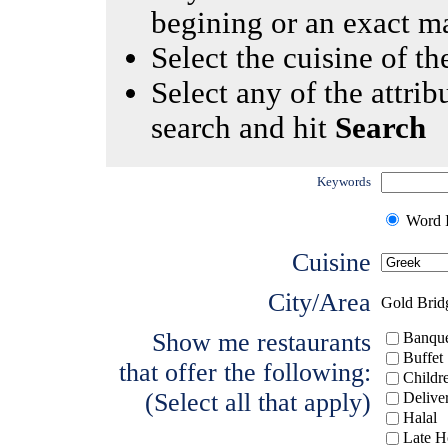
begining or an exact m
Select the cuisine of the
Select any of the attrib
search and hit
Search
Keywords
Word I
Cuisine
City/Area
Gold Brid
Show me restaurants
Banque
Buffet
that offer the following:
Childr
(Select all that apply)
Delive
Halal
Late H