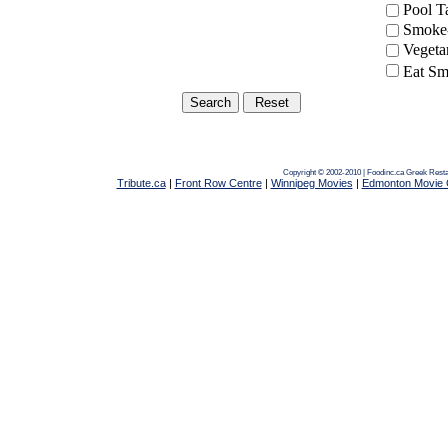
Pool 
Smoke-
Vegeta
Eat Sm
Copyright © 2002-2010 | Foodinc.ca
Greek Resta
Tribute.ca
|
Front Row Centre
|
Winnipeg Movies
|
Edmonton Movie 