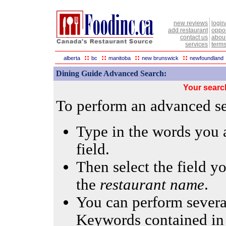
new reviews
login
add restaurant
oppor
contact us
abou
services
terms
::
::
::
::
alberta
bc
manitoba
new brunswick
newfoundland
Dining Guide Advanced Search:
Your searc
To perform an advanced sea
Type in the words you a
field.
Then select the field yo
the
restaurant name
.
You can perform several
Keywords contained in 