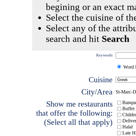
begining or an exact m
Select the cuisine of the
Select any of the attrib
search and hit
Search
Keywords
Word I
Cuisine
City/Area
St-Marc-D
Show me restaurants
Banque
Buffet
that offer the following:
Childr
(Select all that apply)
Delive
Halal
Late H