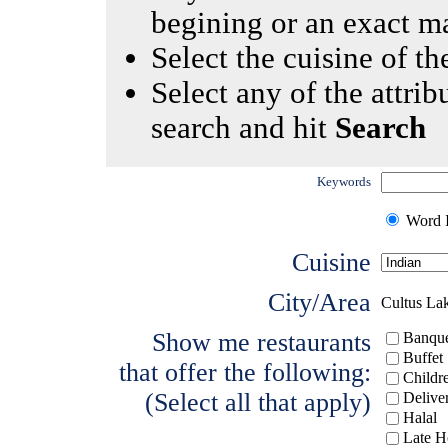
begining or an exact m
Select the cuisine of the
Select any of the attrib
search and hit
Search
Keywords
Word I
Cuisine
City/Area
Cultus La
Show me restaurants
Banque
Buffet
that offer the following:
Childr
(Select all that apply)
Delive
Halal
Late H