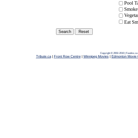
Pool 
Smoke-
Vegeta
Eat Sm
Copyright © 2002-2010 | Foodinc.ca
Tribute.ca
|
Front Row Centre
|
Winnipeg Movies
|
Edmonton Movie 