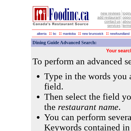
new reviews
login
add restaurant
oppor
contact us
abou
services
terms
::
::
::
::
alberta
bc
manitoba
new brunswick
newfoundland
Dining Guide Advanced Search:
Your searc
To perform an advanced sea
Type in the words you a
field.
Then select the field yo
the
restaurant name
.
You can perform several
Keywords contained in 