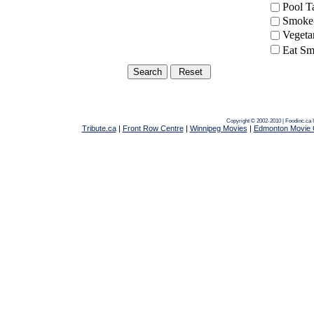
Pool 
Smoke-
Vegeta
Eat Sm
Copyright © 2002-2010 | Foodinc.ca
Tribute.ca
|
Front Row Centre
|
Winnipeg Movies
|
Edmonton Movie 