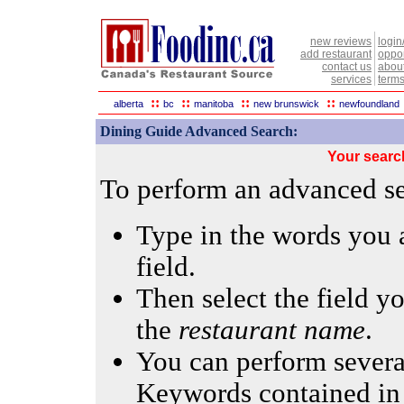
new reviews
login
add restaurant
oppor
contact us
abou
services
terms
::
::
::
::
alberta
bc
manitoba
new brunswick
newfoundland
Dining Guide Advanced Search:
Your searc
To perform an advanced sea
Type in the words you a
field.
Then select the field yo
the
restaurant name
.
You can perform several
Keywords contained in 