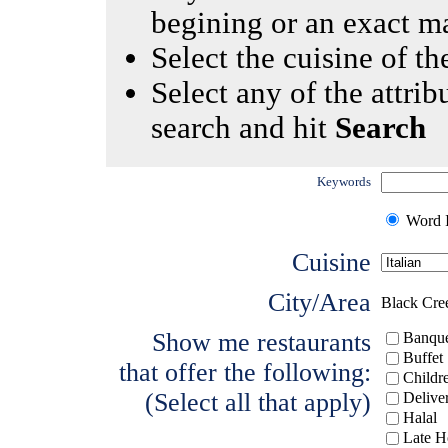
begining or an exact m
Select the cuisine of the
Select any of the attrib
search and hit
Search
Keywords
Word I
Cuisine
City/Area
Black Cre
Show me restaurants
Banque
Buffet
that offer the following:
Childr
(Select all that apply)
Delive
Halal
Late H