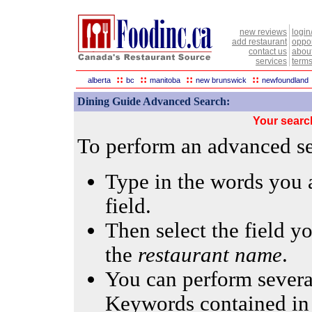
new reviews
login
add restaurant
oppor
contact us
abou
services
terms
::
::
::
::
alberta
bc
manitoba
new brunswick
newfoundland
Dining Guide Advanced Search:
Your searc
To perform an advanced sea
Type in the words you a
field.
Then select the field yo
the
restaurant name
.
You can perform several
Keywords contained in 