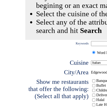
begining or an exact m
Select the cuisine of the
Select any of the attrib
search and hit
Search
Keywords
Word I
Cuisine
City/Area
Edgewoo
Show me restaurants
Banque
Buffet
that offer the following:
Childr
(Select all that apply)
Delive
Halal
Late H