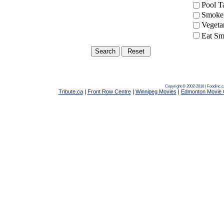
Pool 
Smoke-
Vegeta
Eat Sm
Copyright © 2002-2010 | Foodinc.
Tribute.ca
|
Front Row Centre
|
Winnipeg Movies
|
Edmonton Movie 