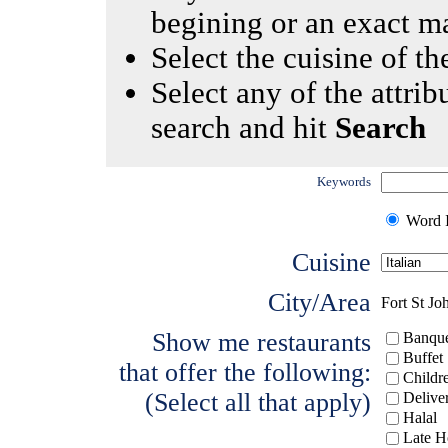
begining or an exact m
Select the cuisine of the
Select any of the attrib
search and hit
Search
Keywords
Word I
Cuisine
City/Area
Fort St Jo
Show me restaurants
Banque
Buffet
that offer the following:
Childr
(Select all that apply)
Delive
Halal
Late H