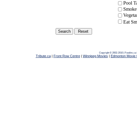
Pool 
Smoke-
Vegeta
Eat Sm
Copyright © 2002-2010 | Foodinc.ca
Tribute.ca
|
Front Row Centre
|
Winnipeg Movies
|
Edmonton Movie 