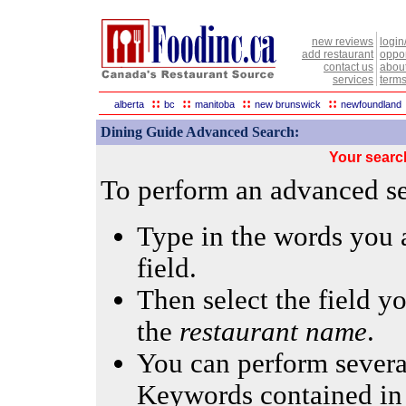
new reviews
login
add restaurant
oppor
contact us
abou
services
terms
::
::
::
::
alberta
bc
manitoba
new brunswick
newfoundland
Dining Guide Advanced Search:
Your searc
To perform an advanced sea
Type in the words you a
field.
Then select the field yo
the
restaurant name
.
You can perform several
Keywords contained in 