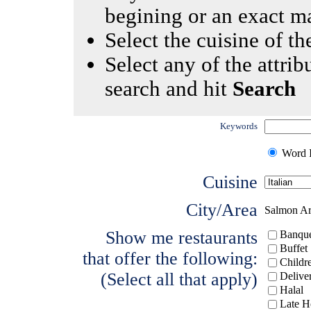
begining or an exact m
Select the cuisine of the
Select any of the attrib
search and hit
Search
Keywords
Word I
Cuisine
City/Area
Salmon A
Show me restaurants
Banque
Buffet
that offer the following:
Childr
(Select all that apply)
Delive
Halal
Late H