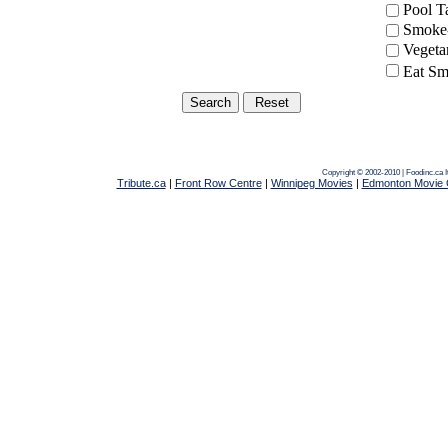
Pool 
Smoke-
Vegeta
Eat Sm
Copyright © 2002-2010 | Foodinc.ca
Tribute.ca
|
Front Row Centre
|
Winnipeg Movies
|
Edmonton Movie 