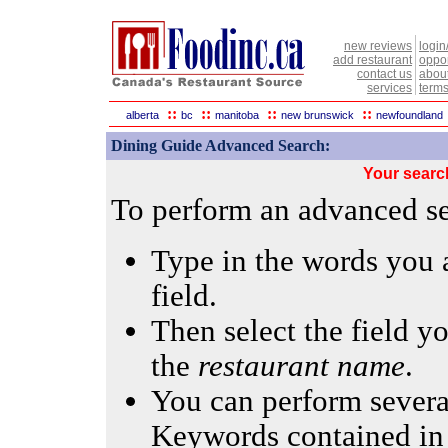
new reviews
login
add restaurant
oppor
contact us
abou
services
terms
::
::
::
::
alberta
bc
manitoba
new brunswick
newfoundland
Dining Guide Advanced Search:
Your searc
To perform an advanced sea
Type in the words you a
field.
Then select the field yo
the
restaurant name
.
You can perform several
Keywords contained in 