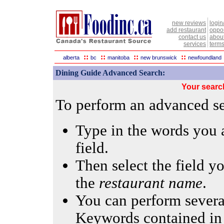
new reviews
login
add restaurant
oppor
contact us
abou
services
terms
::
::
::
::
alberta
bc
manitoba
new brunswick
newfoundland
Dining Guide Advanced Search:
Your searc
To perform an advanced sea
Type in the words you a
field.
Then select the field yo
the
restaurant name
.
You can perform several
Keywords contained in 