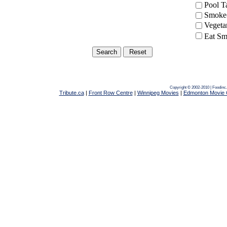
Pool 
Smoke-
Vegeta
Eat Sm
Copyright © 2002-2010 | Foodinc
Tribute.ca
|
Front Row Centre
|
Winnipeg Movies
|
Edmonton Movie 