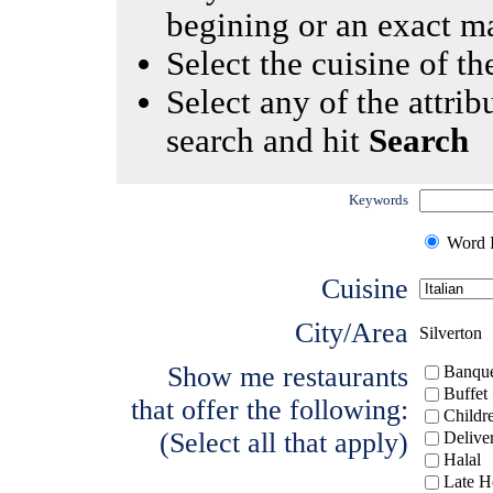
begining or an exact m
Select the cuisine of the
Select any of the attrib
search and hit
Search
Keywords
Word I
Cuisine
City/Area
Silverton
Show me restaurants
Banque
Buffet
that offer the following:
Childr
(Select all that apply)
Delive
Halal
Late H