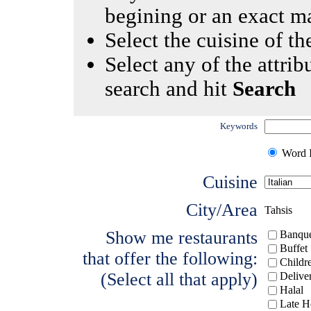
begining or an exact m
Select the cuisine of the
Select any of the attrib
search and hit
Search
Keywords
Word I
Cuisine
City/Area
Tahsis
Show me restaurants
Banque
Buffet
that offer the following:
Childr
(Select all that apply)
Delive
Halal
Late H