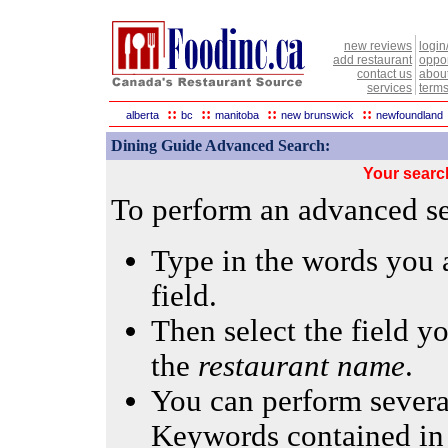
new reviews
login
add restaurant
oppor
contact us
abou
services
terms
::
::
::
::
alberta
bc
manitoba
new brunswick
newfoundland
Dining Guide Advanced Search:
Your searc
To perform an advanced sea
Type in the words you a
field.
Then select the field yo
the
restaurant name
.
You can perform several
Keywords contained in 