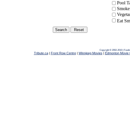
Pool 
Smoke-
Vegeta
Eat Sm
Copyright © 2002-2010 | Foodi
Tribute.ca
|
Front Row Centre
|
Winnipeg Movies
|
Edmonton Movie 