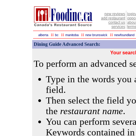
new reviews
login
add restaurant
oppor
contact us
abou
services
terms
::
::
::
::
alberta
bc
manitoba
new brunswick
newfoundland
Dining Guide Advanced Search:
Your searc
To perform an advanced sea
Type in the words you a
field.
Then select the field yo
the
restaurant name
.
You can perform several
Keywords contained in 