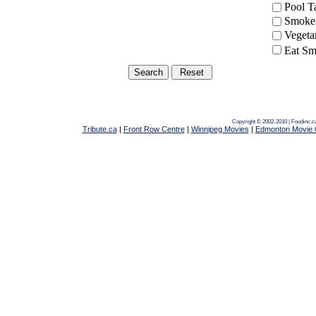
Pool 
Smoke-
Vegeta
Eat Sm
Copyright © 2002-2010 | Foodinc.
Tribute.ca
|
Front Row Centre
|
Winnipeg Movies
|
Edmonton Movie 