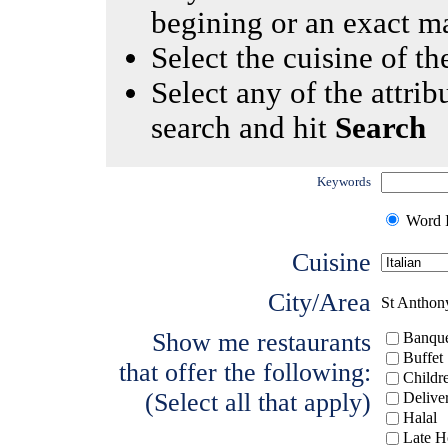
begining or an exact m
Select the cuisine of the
Select any of the attrib
search and hit
Search
Keywords
Word I
Cuisine
City/Area
St Anthon
Show me restaurants
Banque
Buffet
that offer the following:
Childr
(Select all that apply)
Delive
Halal
Late H