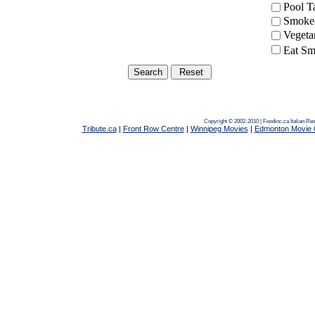
Pool 
Smoke-
Vegeta
Eat Sm
Copyright © 2002-2010 | Foodinc.ca
Italian Re
Tribute.ca
|
Front Row Centre
|
Winnipeg Movies
|
Edmonton Movie 