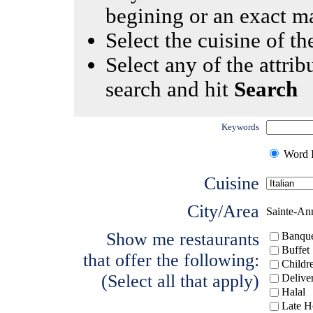
begining or an exact m
Select the cuisine of the
Select any of the attrib
search and hit
Search
Keywords
Word I
Cuisine
City/Area
Sainte-An
Show me restaurants
Banque
Buffet
that offer the following:
Childr
(Select all that apply)
Delive
Halal
Late H