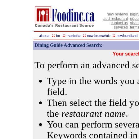
new reviews
login
add restaurant
oppor
contact us
abou
services
terms
::
::
::
::
alberta
bc
manitoba
new brunswick
newfoundland
Dining Guide Advanced Search:
Your searc
To perform an advanced sea
Type in the words you a
field.
Then select the field yo
the
restaurant name
.
You can perform several
Keywords contained in 