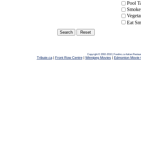
Pool 
Smoke-
Vegeta
Eat Sm
Copyright © 2002-2010 | Foodinc.ca
Italian Resta
Tribute.ca
|
Front Row Centre
|
Winnipeg Movies
|
Edmonton Movie 