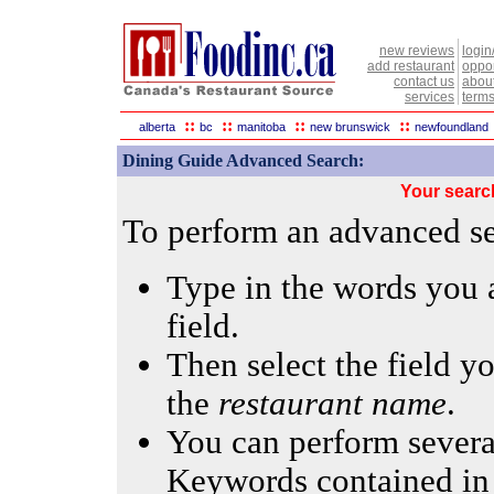
new reviews
login
add restaurant
oppor
contact us
abou
services
terms
::
::
::
::
alberta
bc
manitoba
new brunswick
newfoundland
Dining Guide Advanced Search:
Your searc
To perform an advanced sea
Type in the words you a
field.
Then select the field yo
the
restaurant name
.
You can perform several
Keywords contained in 