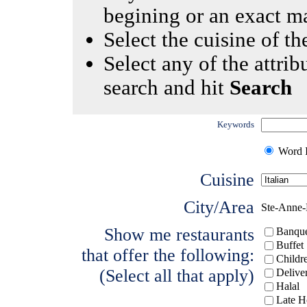
begining or an exact m
Select the cuisine of the
Select any of the attrib
search and hit
Search
Keywords
Word I
Cuisine
City/Area
Ste-Anne-
Show me restaurants
Banque
Buffet
that offer the following:
Childr
(Select all that apply)
Delive
Halal
Late H