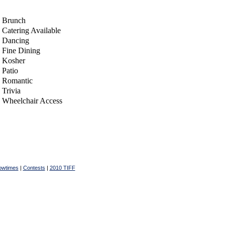
Brunch
Catering Available
Dancing
Fine Dining
Kosher
Patio
Romantic
Trivia
Wheelchair Access
owtimes
|
Contests
|
2010 TIFF