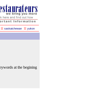
::
::
saskatchewan
yukon
keywords at the begining