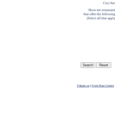
City/Ar
Show me restauran
that offer the followin
(Select all that appl
Tribute.ca
|
Front Row Centre