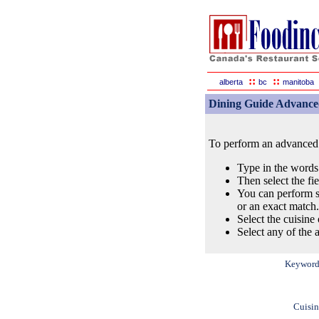
::
::
alberta
bc
manitoba
Dining Guide Advance
To perform an advanced s
Type in the words
Then select the fi
You can perform s
or an exact match.
Select the cuisine 
Select any of the a
Keyword
Cuisin