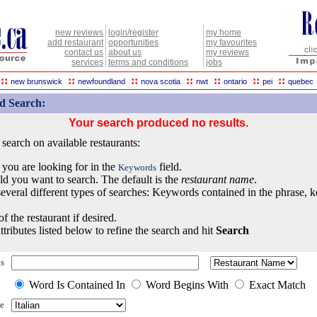
new reviews
login/register
my home
add restaurant
opportunities
my favourites
contact us
about us
my reviews
services
terms and conditions
jobs
::
::
::
::
::
::
::
new brunswick
newfoundland
nova scotia
nwt
ontario
pei
quebec
d Search:
Your search produced no results.
earch on available restaurants:
 you are looking for in the
field.
Keywords
eld you want to search. The default is the
restaurant name
.
everal different types of searches: Keywords contained in the phrase, 
of the restaurant if desired.
ttributes listed below to refine the search and hit
Search
s
Word Is Contained In
Word Begins With
Exact Match
e