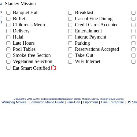
Stanley Mission
ea
ts
Banquet Hall
Breakfast
g:
Buffet
Casual Fine Dining
y)
Children's Menu
Credit Cards Accepted
Delivery
Entertainment
Halal
Interac Payment
Late Hours
Parking
Pool Tables
Reservations Accepted
Smoke-free Section
Take-Out
Vegetarian Selection
WiFi Internet
Eat Smart Certified
Copyright © 2002-2010 | Foodinc.ca
Italian Restaurants in Stanley Mission,
Stanley Mission Movie Listings
|
Winnipeg Movies
|
Edmonton Movie Guide
|
Film-Can
|
Enprimeur
|
Cine Entreprise
|
US Sh