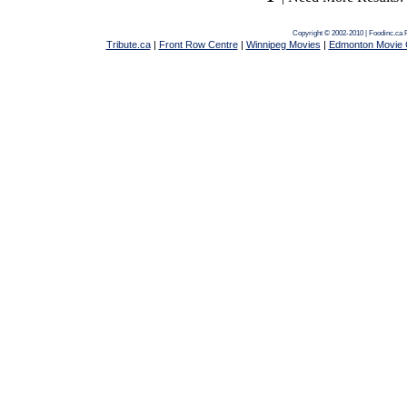
Copyright © 2002-2010 | Foodinc.ca
Tribute.ca
|
Front Row Centre
|
Winnipeg Movies
|
Edmonton Movie 