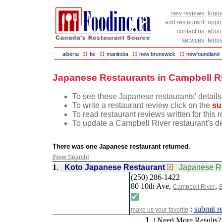
new reviews
login
add restaurant
oppor
contact us
abou
services
terms
::
::
::
::
alberta
bc
manitoba
new brunswick
newfoundland
Japanese Restaurants in Campbell Ri
To see these Japanese restaurants' details
To write a restaurant review click on the
su
To read restaurant reviews written for this
To update a Campbell River restaurant's de
There was one Japanese restaurant returned.
[New Search]
1
.
Koto Japanese Restaurant
Japanese R
(250) 286-1422
80 10th Ave,
,
Campbell River
B
:
submit r
make us your favorite
1
| Need More Results?