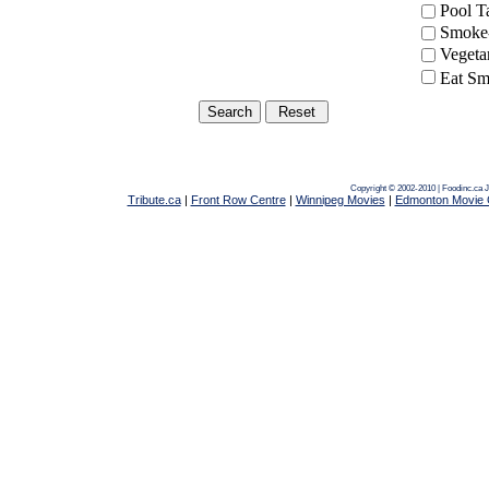
Pool 
Smoke-
Vegeta
Eat Sm
Copyright © 2002-2010 | Foodinc.ca
J
Tribute.ca
|
Front Row Centre
|
Winnipeg Movies
|
Edmonton Movie 