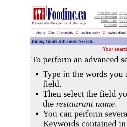
new reviews
login
add restaurant
oppor
contact us
abou
services
terms
::
::
::
::
alberta
bc
manitoba
new brunswick
newfoundland
Dining Guide Advanced Search:
Your searc
To perform an advanced sea
Type in the words you a
field.
Then select the field yo
the
restaurant name
.
You can perform several
Keywords contained in 