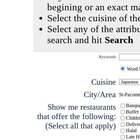
begining or an exact m
Select the cuisine of the
Select any of the attrib
search and hit
Search
Keywords
Word I
Cuisine
City/Area
St-Pacom
Show me restaurants
Banque
Buffet
that offer the following:
Childr
(Select all that apply)
Delive
Halal
Late H