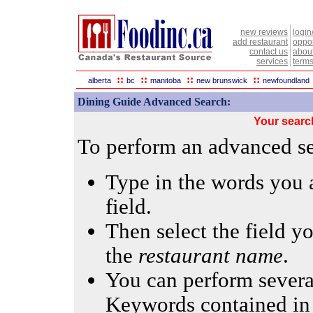
new reviews
login
add restaurant
oppor
contact us
abou
services
terms
::
::
::
::
alberta
bc
manitoba
new brunswick
newfoundland
Dining Guide Advanced Search:
Your searc
To perform an advanced sea
Type in the words you a
field.
Then select the field yo
the
restaurant name
.
You can perform several
Keywords contained in 