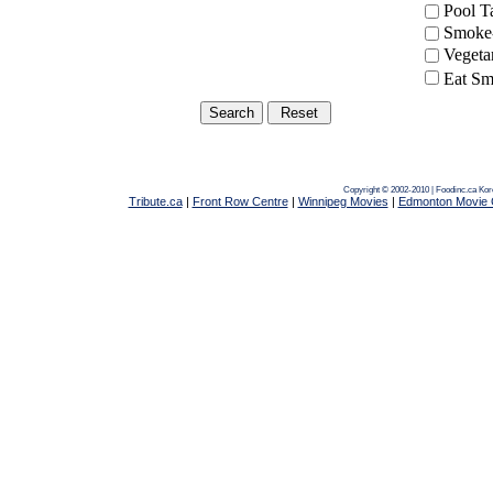
Pool 
Smoke-
Vegeta
Eat Sm
Copyright © 2002-2010 | Foodinc.ca
Kor
Tribute.ca
|
Front Row Centre
|
Winnipeg Movies
|
Edmonton Movie 