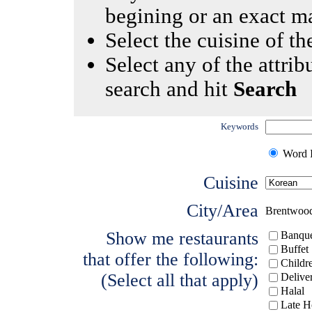
begining or an exact m
Select the cuisine of the
Select any of the attrib
search and hit
Search
Keywords
Word I
Cuisine
City/Area
Brentwoo
Show me restaurants
Banque
Buffet
that offer the following:
Childr
(Select all that apply)
Delive
Halal
Late H